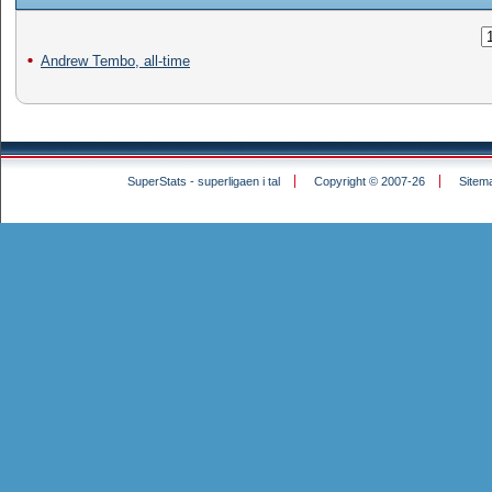
Andrew Tembo, all-time
SuperStats - superligaen i tal
Copyright © 2007-26
Sitem