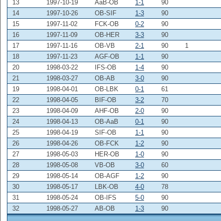
13
1997-10-19
AaB-OB
1-1
90
14
1997-10-26
OB-SIF
1-3
90
15
1997-11-02
FCK-OB
0-2
90
16
1997-11-09
OB-HER
3-3
90
17
1997-11-16
OB-VB
2-1
90
1
18
1997-11-23
AGF-OB
1-1
90
20
1998-03-22
IFS-OB
1-4
90
21
1998-03-27
OB-AB
3-0
90
19
1998-04-01
OB-LBK
0-1
61
22
1998-04-05
BIF-OB
3-2
70
23
1998-04-09
AHF-OB
2-0
90
24
1998-04-13
OB-AaB
0-1
90
25
1998-04-19
SIF-OB
1-1
90
26
1998-04-26
OB-FCK
1-2
90
27
1998-05-03
HER-OB
1-0
90
28
1998-05-08
VB-OB
3-0
60
29
1998-05-14
OB-AGF
1-2
90
30
1998-05-17
LBK-OB
4-0
78
31
1998-05-24
OB-IFS
5-0
90
32
1998-05-27
AB-OB
1-3
90