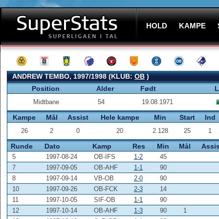
HOLD
KAMPE
ANDREW TEMBO, 1997/1998 (KLUB:
OB
)
Position
Alder
Født
L
Midtbane
54
19.08.1971
Kampe
Mål
Assist
Hele kampe
Min
Start
Ind
26
2
0
20
2.128
25
1
Runde
Dato
Kamp
Res
Min
Mål
Assis
5
1997-08-24
OB-IFS
1-2
45
7
1997-09-05
OB-AHF
1-1
90
8
1997-09-14
VB-OB
2-0
90
10
1997-09-26
OB-FCK
2-3
14
11
1997-10-05
SIF-OB
1-1
90
12
1997-10-14
OB-AHF
1-3
90
1