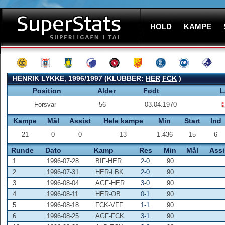
HOLD
KAMPE
HENRIK LYKKE, 1996/1997 (KLUBBER:
HER
FCK
)
Position
Alder
Født
L
Forsvar
56
03.04.1970
Kampe
Mål
Assist
Hele kampe
Min
Start
Ind
21
0
0
13
1.436
15
6
Runde
Dato
Kamp
Res
Min
Mål
Assi
1
1996-07-28
BIF-HER
2-0
90
2
1996-07-31
HER-LBK
2-0
90
3
1996-08-04
AGF-HER
3-0
90
4
1996-08-11
HER-OB
0-1
90
5
1996-08-18
FCK-VFF
1-1
90
6
1996-08-25
AGF-FCK
3-1
90