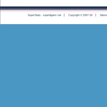
SuperStats - superligaen i tal
Copyright © 2007-26
Sitem