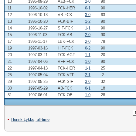
10
1996-09-29
AaB-FCK
2-0
90
11
1996-10-02
FCK-HER
0-1
90
12
1996-10-13
VB-FCK
3-0
63
13
1996-10-20
FCK-BIF
1-2
90
14
1996-10-27
SIF-FCK
1-1
90
15
1996-11-03
FCK-AB
2-0
90
17
1996-11-17
LBK-FCK
2-0
78
19
1997-03-16
HIF-FCK
0-2
90
20
1997-03-21
FCK-AGF
1-1
20
21
1997-04-06
VFF-FCK
1-0
90
22
1997-04-13
FCK-HER
1-1
25
25
1997-05-04
FCK-VFF
2-1
2
29
1997-05-25
FCK-SIF
3-0
32
30
1997-05-29
AB-FCK
0-1
18
31
1997-06-01
FCK-OB
1-0
28
Henrik Lykke, all-time