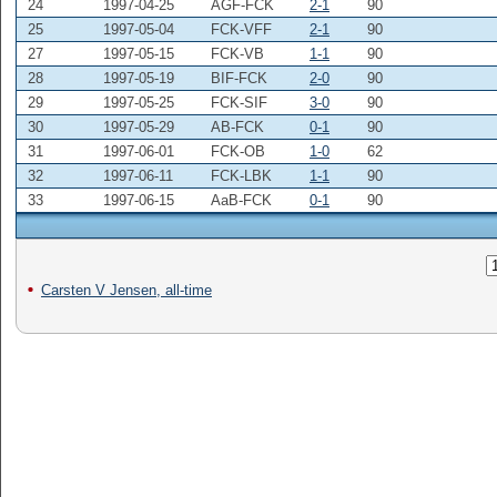
24
1997-04-25
AGF-FCK
2-1
90
25
1997-05-04
FCK-VFF
2-1
90
27
1997-05-15
FCK-VB
1-1
90
28
1997-05-19
BIF-FCK
2-0
90
29
1997-05-25
FCK-SIF
3-0
90
30
1997-05-29
AB-FCK
0-1
90
31
1997-06-01
FCK-OB
1-0
62
32
1997-06-11
FCK-LBK
1-1
90
33
1997-06-15
AaB-FCK
0-1
90
Carsten V Jensen, all-time