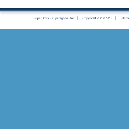
SuperStats - superligaen i tal
Copyright © 2007-26
Sitem