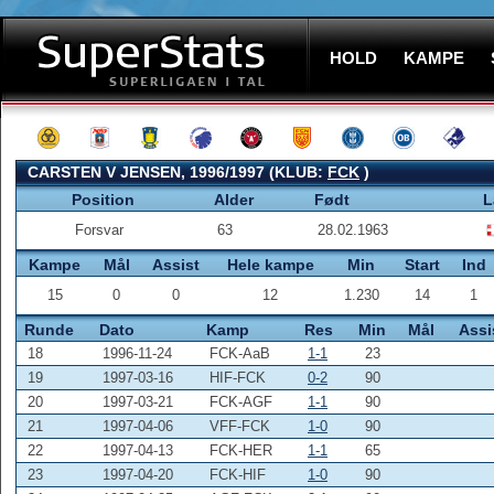
HOLD
KAMPE
CARSTEN V JENSEN, 1996/1997 (KLUB:
FCK
)
Position
Alder
Født
L
Forsvar
63
28.02.1963
Kampe
Mål
Assist
Hele kampe
Min
Start
Ind
15
0
0
12
1.230
14
1
Runde
Dato
Kamp
Res
Min
Mål
Assi
18
1996-11-24
FCK-AaB
1-1
23
19
1997-03-16
HIF-FCK
0-2
90
20
1997-03-21
FCK-AGF
1-1
90
21
1997-04-06
VFF-FCK
1-0
90
22
1997-04-13
FCK-HER
1-1
65
23
1997-04-20
FCK-HIF
1-0
90