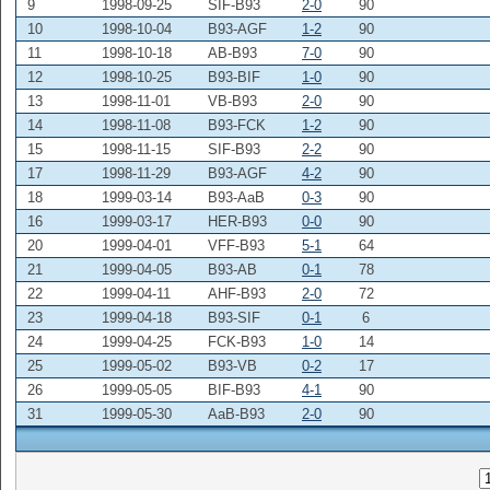
9
1998-09-25
SIF-B93
2-0
90
10
1998-10-04
B93-AGF
1-2
90
11
1998-10-18
AB-B93
7-0
90
12
1998-10-25
B93-BIF
1-0
90
13
1998-11-01
VB-B93
2-0
90
14
1998-11-08
B93-FCK
1-2
90
15
1998-11-15
SIF-B93
2-2
90
17
1998-11-29
B93-AGF
4-2
90
18
1999-03-14
B93-AaB
0-3
90
16
1999-03-17
HER-B93
0-0
90
20
1999-04-01
VFF-B93
5-1
64
21
1999-04-05
B93-AB
0-1
78
22
1999-04-11
AHF-B93
2-0
72
23
1999-04-18
B93-SIF
0-1
6
24
1999-04-25
FCK-B93
1-0
14
25
1999-05-02
B93-VB
0-2
17
26
1999-05-05
BIF-B93
4-1
90
31
1999-05-30
AaB-B93
2-0
90