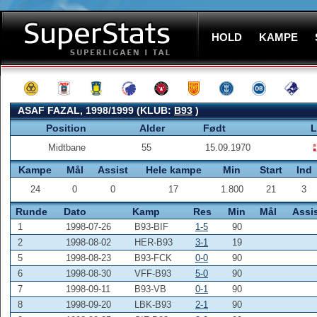
HOLD
KAMPE
ASAF FAZAL, 1998/1999 (KLUB:
B93
)
Position
Alder
Født
L
Midtbane
55
15.09.1970
Kampe
Mål
Assist
Hele kampe
Min
Start
Ind
24
0
0
17
1.800
21
3
Runde
Dato
Kamp
Res
Min
Mål
Assi
1
1998-07-26
B93-BIF
1-5
90
2
1998-08-02
HER-B93
3-1
19
5
1998-08-23
B93-FCK
0-0
90
6
1998-08-30
VFF-B93
5-0
90
7
1998-09-11
B93-VB
0-1
90
8
1998-09-20
LBK-B93
2-1
90