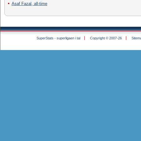
Asaf Fazal, all-time
SuperStats - superligaen i tal
Copyright © 2007-26
Sitem