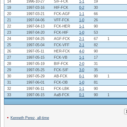
14
1996-10-27
SIF-FCK
1-1
19
19
1997-03-16
HIF-FCK
0-2
30
20
1997-03-21
FCK-AGF
1-1
66
21
1997-04-06
VFF-FCK
1-0
26
22
1997-04-13
FCK-HER
1-1
90
23
1997-04-20
FCK-HIF
1-0
53
24
1997-04-25
AGF-FCK
2-1
67
1
25
1997-05-04
FCK-VFF
2-1
82
26
1997-05-11
HER-FCK
4-0
90
27
1997-05-15
FCK-VB
1-1
17
28
1997-05-19
BIF-FCK
2-0
31
29
1997-05-25
FCK-SIF
3-0
35
30
1997-05-29
AB-FCK
0-1
90
1
31
1997-06-01
FCK-OB
1-0
81
32
1997-06-11
FCK-LBK
1-1
90
33
1997-06-15
AaB-FCK
0-1
90
1
Kenneth Perez, all-time