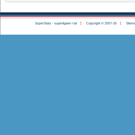
SuperStats - superligaen i tal
Copyright © 2007-26
Sitem