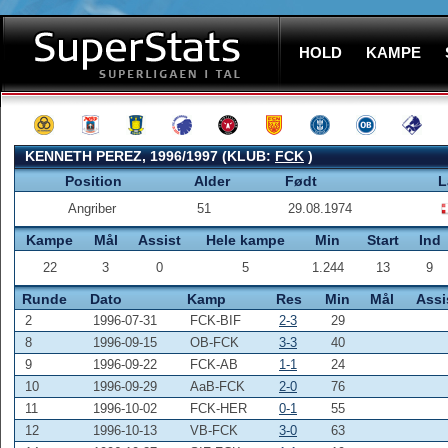
HOLD
KAMPE
KENNETH PEREZ, 1996/1997 (KLUB:
FCK
)
Position
Alder
Født
L
Angriber
51
29.08.1974
Kampe
Mål
Assist
Hele kampe
Min
Start
Ind
22
3
0
5
1.244
13
9
Runde
Dato
Kamp
Res
Min
Mål
Assi
2
1996-07-31
FCK-BIF
2-3
29
8
1996-09-15
OB-FCK
3-3
40
9
1996-09-22
FCK-AB
1-1
24
10
1996-09-29
AaB-FCK
2-0
76
11
1996-10-02
FCK-HER
0-1
55
12
1996-10-13
VB-FCK
3-0
63