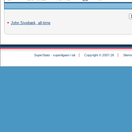
John Sivebæk, all-time
SuperStats - superligaen i tal
Copyright © 2007-26
Sitem