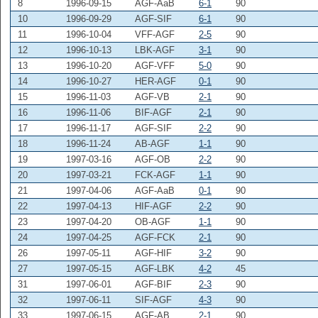
8
1996-09-15
AGF-AaB
6-1
90
10
1996-09-29
AGF-SIF
6-1
90
11
1996-10-04
VFF-AGF
2-5
90
12
1996-10-13
LBK-AGF
3-1
90
13
1996-10-20
AGF-VFF
5-0
90
14
1996-10-27
HER-AGF
0-1
90
15
1996-11-03
AGF-VB
2-1
90
16
1996-11-06
BIF-AGF
2-1
90
17
1996-11-17
AGF-SIF
2-2
90
18
1996-11-24
AB-AGF
1-1
90
19
1997-03-16
AGF-OB
2-2
90
20
1997-03-21
FCK-AGF
1-1
90
21
1997-04-06
AGF-AaB
0-1
90
22
1997-04-13
HIF-AGF
2-2
90
23
1997-04-20
OB-AGF
1-1
90
24
1997-04-25
AGF-FCK
2-1
90
26
1997-05-11
AGF-HIF
3-2
90
27
1997-05-15
AGF-LBK
4-2
45
31
1997-06-01
AGF-BIF
2-3
90
32
1997-06-11
SIF-AGF
4-3
90
33
1997-06-15
AGF-AB
2-1
90