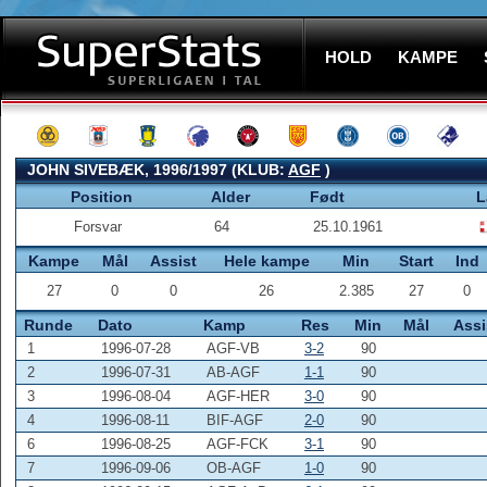
HOLD
KAMPE
JOHN SIVEBÆK, 1996/1997 (KLUB:
AGF
)
Position
Alder
Født
L
Forsvar
64
25.10.1961
Kampe
Mål
Assist
Hele kampe
Min
Start
Ind
27
0
0
26
2.385
27
0
Runde
Dato
Kamp
Res
Min
Mål
Assi
1
1996-07-28
AGF-VB
3-2
90
2
1996-07-31
AB-AGF
1-1
90
3
1996-08-04
AGF-HER
3-0
90
4
1996-08-11
BIF-AGF
2-0
90
6
1996-08-25
AGF-FCK
3-1
90
7
1996-09-06
OB-AGF
1-0
90