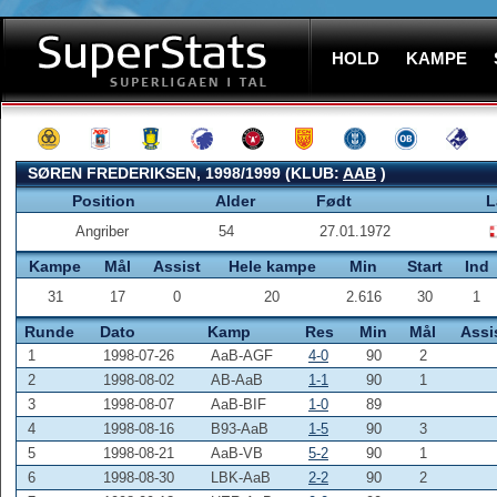
HOLD
KAMPE
SØREN FREDERIKSEN, 1998/1999 (KLUB:
AAB
)
Position
Alder
Født
L
Angriber
54
27.01.1972
Kampe
Mål
Assist
Hele kampe
Min
Start
Ind
31
17
0
20
2.616
30
1
Runde
Dato
Kamp
Res
Min
Mål
Assi
1
1998-07-26
AaB-AGF
4-0
90
2
2
1998-08-02
AB-AaB
1-1
90
1
3
1998-08-07
AaB-BIF
1-0
89
4
1998-08-16
B93-AaB
1-5
90
3
5
1998-08-21
AaB-VB
5-2
90
1
6
1998-08-30
LBK-AaB
2-2
90
2