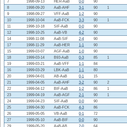
7
1998-09-13
HER-AaB
0-0
90
8
1998-09-20
AaB-AHF
3-1
90
1
9
1998-09-27
VFF-AaB
1-2
90
10
1998-10-04
AaB-FCK
3-3
90
1
11
1998-10-18
SIF-AaB
0-0
90
12
1998-10-25
AaB-VB
4-2
90
14
1998-11-08
AaB-SIF
2-4
90
17
1998-11-29
AaB-HER
1-1
90
15
1999-03-07
AGF-AaB
1-0
90
18
1999-03-14
B93-AaB
0-3
85
1
19
1999-03-21
AaB-VFF
1-1
84
16
1999-03-29
LBK-AaB
1-1
80
20
1999-04-01
AB-AaB
0-1
15
21
1999-04-05
AaB-AHF
3-2
90
2
22
1999-04-12
BIF-AaB
1-2
86
1
23
1999-04-19
AaB-AGF
2-1
90
1
24
1999-04-23
SIF-AaB
0-0
90
25
1999-04-30
AaB-FCK
4-3
86
26
1999-05-05
VB-AaB
0-1
72
27
1999-05-10
AaB-BIF
0-0
90
29
1999-05-20
AaB-AB
2-0
64