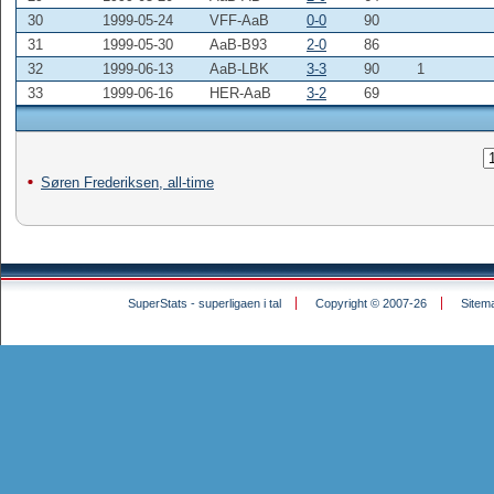
30
1999-05-24
VFF-AaB
0-0
90
31
1999-05-30
AaB-B93
2-0
86
32
1999-06-13
AaB-LBK
3-3
90
1
33
1999-06-16
HER-AaB
3-2
69
Søren Frederiksen, all-time
SuperStats - superligaen i tal
Copyright © 2007-26
Sitem