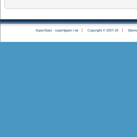
SuperStats - superligaen i tal
Copyright © 2007-26
Sitem