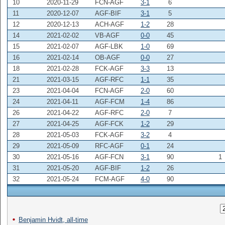
10
2020-11-29
FCN-AGF
3-1
6
11
2020-12-07
AGF-BIF
3-1
5
12
2020-12-13
ACH-AGF
1-2
28
14
2021-02-02
VB-AGF
0-0
45
15
2021-02-07
AGF-LBK
1-0
69
16
2021-02-14
OB-AGF
0-0
27
18
2021-02-28
FCK-AGF
3-3
13
21
2021-03-15
AGF-RFC
1-1
35
23
2021-04-04
FCN-AGF
2-0
60
24
2021-04-11
AGF-FCM
1-4
86
26
2021-04-22
AGF-RFC
2-0
7
27
2021-04-25
AGF-FCK
1-2
29
28
2021-05-03
FCK-AGF
3-2
4
29
2021-05-09
RFC-AGF
0-1
24
30
2021-05-16
AGF-FCN
3-1
90
1
31
2021-05-20
AGF-BIF
1-2
26
32
2021-05-24
FCM-AGF
4-0
90
Benjamin Hvidt, all-time