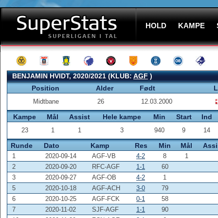
HOLD
KAMPE
BENJAMIN HVIDT, 2020/2021 (KLUB:
AGF
)
Position
Alder
Født
L
Midtbane
26
12.03.2000
Kampe
Mål
Assist
Hele kampe
Min
Start
Ind
23
1
1
3
940
9
14
Runde
Dato
Kamp
Res
Min
Mål
Assi
1
2020-09-14
AGF-VB
4-2
8
1
2
2020-09-20
RFC-AGF
1-1
60
3
2020-09-27
AGF-OB
4-2
1
5
2020-10-18
AGF-ACH
3-0
79
6
2020-10-25
AGF-FCK
0-1
58
7
2020-11-02
SJF-AGF
1-1
90