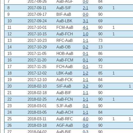
7
2017-08-26
AaB-AGF
0-0
84
8
2017-09-11
AaB-SIF
2-1
90
1
9
2017-09-17
BIF-AaB
0-0
90
10
2017-09-24
AaB-LBK
3-1
69
11
2017-10-01
FCM-AaB
4-1
90
1
12
2017-10-15
AaB-FCH
1-0
90
1
13
2017-10-23
RFC-AaB
1-1
73
14
2017-10-29
AaB-OB
0-2
13
15
2017-11-05
HOB-AaB
0-1
86
16
2017-11-20
AaB-FCM
0-1
90
17
2017-11-25
FCH-AaB
0-1
72
18
2017-12-02
LBK-AaB
1-2
85
1
19
2017-12-10
AaB-FCK
1-1
84
20
2018-02-10
SIF-AaB
3-2
90
1
21
2018-02-18
AaB-BIF
1-1
90
22
2018-02-25
AaB-FCN
1-1
90
1
23
2018-03-01
SJF-AaB
0-1
90
24
2018-03-05
AaB-ACH
1-1
84
25
2018-03-11
AaB-RFC
4-0
90
1
1
26
2018-03-18
AGF-AaB
0-0
90
27
2018-04-02
AaB-BIF
0-3
90