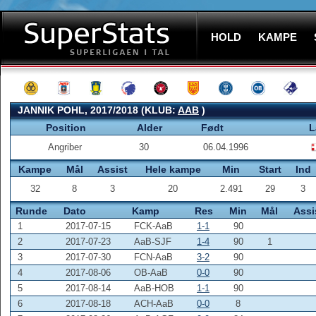
HOLD
KAMPE
JANNIK POHL, 2017/2018 (KLUB:
AAB
)
Position
Alder
Født
L
Angriber
30
06.04.1996
Kampe
Mål
Assist
Hele kampe
Min
Start
Ind
32
8
3
20
2.491
29
3
Runde
Dato
Kamp
Res
Min
Mål
Assi
1
2017-07-15
FCK-AaB
1-1
90
2
2017-07-23
AaB-SJF
1-4
90
1
3
2017-07-30
FCN-AaB
3-2
90
4
2017-08-06
OB-AaB
0-0
90
5
2017-08-14
AaB-HOB
1-1
90
6
2017-08-18
ACH-AaB
0-0
8