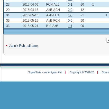
28
2018-04-06
FCN-AaB
3-1
90
1
29
2018-04-15
AaB-ACH
2-0
12
34
2018-05-13
AaB-FCK
1-0
21
1
35
2018-05-18
AaB-FCN
0-0
90
36
2018-05-21
BIF-AaB
1-1
90
Jannik Pohl, all-time
SuperStats - superligaen i tal
Copyright © 2007-26
Sitem