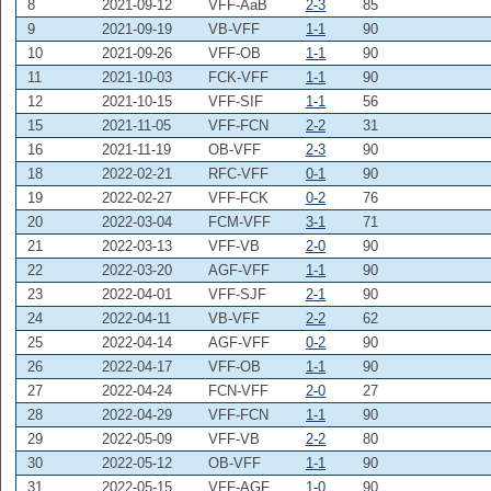
8
2021-09-12
VFF-AaB
2-3
85
9
2021-09-19
VB-VFF
1-1
90
10
2021-09-26
VFF-OB
1-1
90
11
2021-10-03
FCK-VFF
1-1
90
12
2021-10-15
VFF-SIF
1-1
56
15
2021-11-05
VFF-FCN
2-2
31
16
2021-11-19
OB-VFF
2-3
90
18
2022-02-21
RFC-VFF
0-1
90
19
2022-02-27
VFF-FCK
0-2
76
20
2022-03-04
FCM-VFF
3-1
71
21
2022-03-13
VFF-VB
2-0
90
22
2022-03-20
AGF-VFF
1-1
90
23
2022-04-01
VFF-SJF
2-1
90
24
2022-04-11
VB-VFF
2-2
62
25
2022-04-14
AGF-VFF
0-2
90
26
2022-04-17
VFF-OB
1-1
90
27
2022-04-24
FCN-VFF
2-0
27
28
2022-04-29
VFF-FCN
1-1
90
29
2022-05-09
VFF-VB
2-2
80
30
2022-05-12
OB-VFF
1-1
90
31
2022-05-15
VFF-AGF
1-0
90