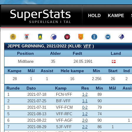
HOLD
KAMPE
JEPPE GRØNNING, 2021/2022 (KLUB:
VFF
)
Position
Alder
Født
Land
Midtbane
35
24.05.1991
Kampe
Mål
Assist
Hele kampe
Min
Start
Ind
28
1
1
16
2.256
26
2
Runde
Dato
Kamp
Res
Min
Mål
Assi
1
2021-07-18
FCN-VFF
1-2
89
2
2021-07-25
BIF-VFF
1-1
90
3
2021-07-31
VFF-FCM
0-2
79
5
2021-08-13
VFF-RFC
1-2
74
6
2021-08-22
VFF-AGF
2-0
90
1
7
2021-08-29
SJF-VFF
2-2
86
1