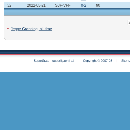
32
2022-05-21
SJF-VFF
0-2
90
Jeppe Grønning, all-time
SuperStats - superligaen i tal
Copyright © 2007-26
Sitem