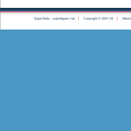
SuperStats - superligaen i tal
Copyright © 2007-26
Sitem