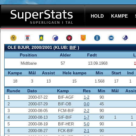
HOLD
KAMPE
OLE BJUR, 2000/2001 (KLUB:
BIF
)
Position
Alder
Født
L
Midtbane
57
13.09.1968
Kampe
Mål
Assist
Hele kampe
Min
Start
Ind
18
3
13
15
1.568
17
1
Runde
Dato
Kamp
Res
Min
Mål
Assi
1
2000-07-22
BIF-AGF
1-2
90
2
2000-07-29
BIF-OB
0-0
45
3
2000-08-05
FCM-BIF
2-2
90
4
2000-08-13
SIF-BIF
1-7
90
1
1
5
2000-08-19
BIF-HER
5-0
90
1
6
2000-08-27
FCK-BIF
2-1
90