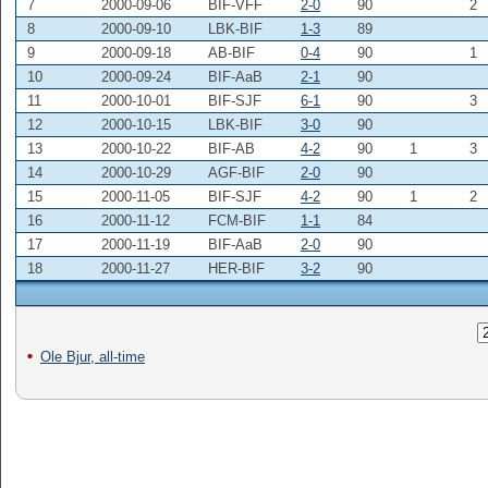
7
2000-09-06
BIF-VFF
2-0
90
2
8
2000-09-10
LBK-BIF
1-3
89
9
2000-09-18
AB-BIF
0-4
90
1
10
2000-09-24
BIF-AaB
2-1
90
11
2000-10-01
BIF-SJF
6-1
90
3
12
2000-10-15
LBK-BIF
3-0
90
13
2000-10-22
BIF-AB
4-2
90
1
3
14
2000-10-29
AGF-BIF
2-0
90
15
2000-11-05
BIF-SJF
4-2
90
1
2
16
2000-11-12
FCM-BIF
1-1
84
17
2000-11-19
BIF-AaB
2-0
90
18
2000-11-27
HER-BIF
3-2
90
Ole Bjur, all-time