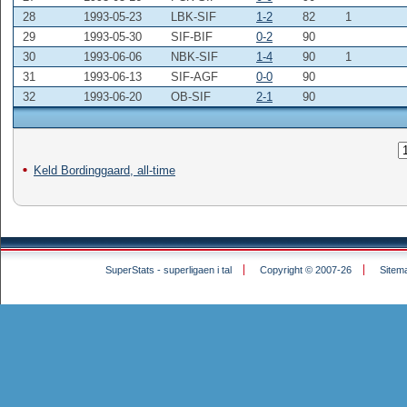
28
1993-05-23
LBK-SIF
1-2
82
1
29
1993-05-30
SIF-BIF
0-2
90
30
1993-06-06
NBK-SIF
1-4
90
1
31
1993-06-13
SIF-AGF
0-0
90
32
1993-06-20
OB-SIF
2-1
90
Keld Bordinggaard, all-time
SuperStats - superligaen i tal
Copyright © 2007-26
Sitem