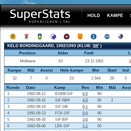
HOLD
KAMPE
KELD BORDINGGAARD, 1992/1993 (KLUB:
SIF
)
Position
Alder
Født
L
Midtbane
63
23.11.1962
Kampe
Mål
Assist
Hele kampe
Min
Start
Ind
32
7
0
23
2.564
29
3
Runde
Dato
Kamp
Res
Min
Mål
Assi
1
1992-08-12
B1909-SIF
0-0
90
2
1992-08-16
SIF-NBK
4-0
80
2
3
1992-08-19
SIF-OB
0-1
90
4
1992-08-23
FCK-SIF
0-0
90
5
1992-08-30
SIF-BIF
3-0
90
6
1992-09-06
LBK-SIF
1-1
90