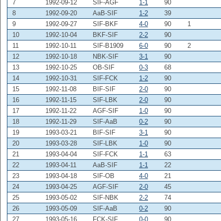
7
1992-09-12
SIF-AGF
1-1
90
8
1992-09-20
AaB-SIF
1-2
39
9
1992-09-27
SIF-BKF
4-0
90
1
10
1992-10-04
BKF-SIF
2-2
90
11
1992-10-11
SIF-B1909
6-0
90
2
12
1992-10-18
NBK-SIF
3-1
90
13
1992-10-25
OB-SIF
0-3
68
14
1992-10-31
SIF-FCK
1-2
90
15
1992-11-08
BIF-SIF
2-0
90
16
1992-11-15
SIF-LBK
2-0
90
17
1992-11-22
AGF-SIF
1-0
90
18
1992-11-29
SIF-AaB
0-2
90
19
1993-03-21
BIF-SIF
3-1
90
20
1993-03-28
SIF-LBK
1-0
90
21
1993-04-04
SIF-FCK
1-1
63
22
1993-04-11
AaB-SIF
1-1
22
23
1993-04-18
SIF-OB
4-0
21
24
1993-04-25
AGF-SIF
2-0
45
25
1993-05-02
SIF-NBK
2-2
74
26
1993-05-09
SIF-AaB
0-2
90
27
1993-05-16
FCK-SIF
0-0
90