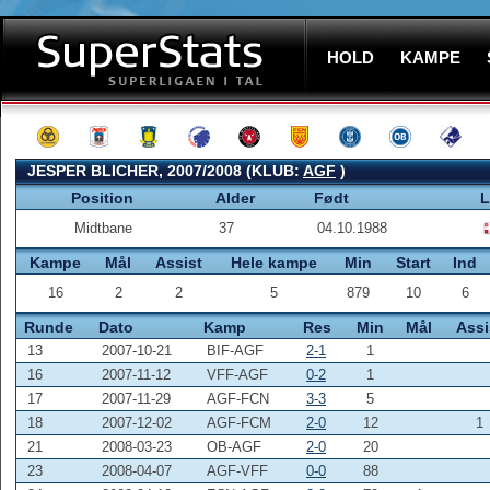
HOLD
KAMPE
JESPER BLICHER, 2007/2008 (KLUB:
AGF
)
Position
Alder
Født
L
Midtbane
37
04.10.1988
Kampe
Mål
Assist
Hele kampe
Min
Start
Ind
16
2
2
5
879
10
6
Runde
Dato
Kamp
Res
Min
Mål
Assi
13
2007-10-21
BIF-AGF
2-1
1
16
2007-11-12
VFF-AGF
0-2
1
17
2007-11-29
AGF-FCN
3-3
5
18
2007-12-02
AGF-FCM
2-0
12
1
21
2008-03-23
OB-AGF
2-0
20
23
2008-04-07
AGF-VFF
0-0
88