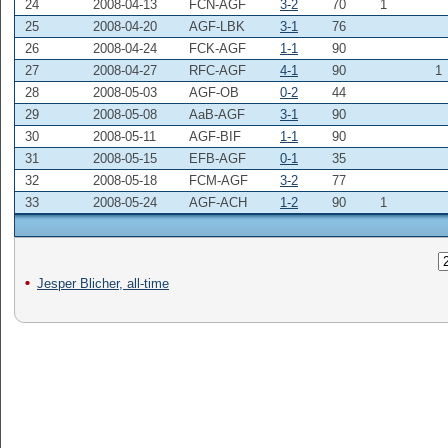
24
2008-04-13
FCN-AGF
3-2
70
1
25
2008-04-20
AGF-LBK
3-1
76
26
2008-04-24
FCK-AGF
1-1
90
27
2008-04-27
RFC-AGF
4-1
90
1
28
2008-05-03
AGF-OB
0-2
44
29
2008-05-08
AaB-AGF
3-1
90
30
2008-05-11
AGF-BIF
1-1
90
31
2008-05-15
EFB-AGF
0-1
35
32
2008-05-18
FCM-AGF
3-2
77
33
2008-05-24
AGF-ACH
1-2
90
1
Jesper Blicher, all-time