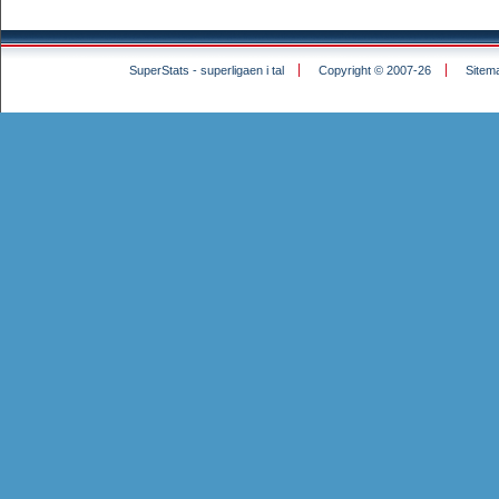
SuperStats - superligaen i tal
Copyright © 2007-26
Sitem