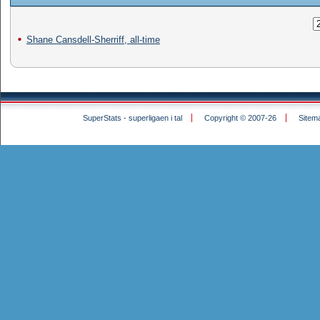
Shane Cansdell-Sherriff, all-time
SuperStats - superligaen i tal
Copyright © 2007-26
Sitem