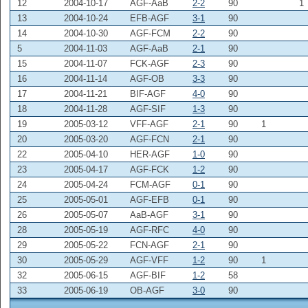
12
2004-10-17
AGF-AaB
2-2
90
1
13
2004-10-24
EFB-AGF
3-1
90
14
2004-10-30
AGF-FCM
2-2
90
5
2004-11-03
AGF-AaB
2-1
90
15
2004-11-07
FCK-AGF
2-3
90
16
2004-11-14
AGF-OB
3-3
90
17
2004-11-21
BIF-AGF
4-0
90
18
2004-11-28
AGF-SIF
1-3
90
19
2005-03-12
VFF-AGF
2-1
90
1
20
2005-03-20
AGF-FCN
2-1
90
22
2005-04-10
HER-AGF
1-0
90
23
2005-04-17
AGF-FCK
1-2
90
24
2005-04-24
FCM-AGF
0-1
90
25
2005-05-01
AGF-EFB
0-1
90
26
2005-05-07
AaB-AGF
3-1
90
28
2005-05-19
AGF-RFC
4-0
90
29
2005-05-22
FCN-AGF
2-1
90
30
2005-05-29
AGF-VFF
1-2
90
1
32
2005-06-15
AGF-BIF
1-2
58
33
2005-06-19
OB-AGF
3-0
90