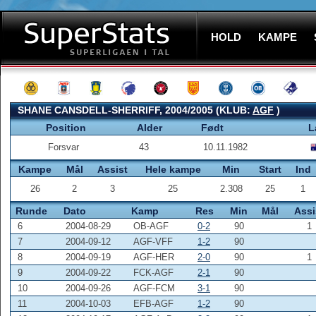
HOLD
KAMPE
SHANE CANSDELL-SHERRIFF, 2004/2005 (KLUB:
AGF
)
Position
Alder
Født
L
Forsvar
43
10.11.1982
Kampe
Mål
Assist
Hele kampe
Min
Start
Ind
26
2
3
25
2.308
25
1
Runde
Dato
Kamp
Res
Min
Mål
Assi
6
2004-08-29
OB-AGF
0-2
90
1
7
2004-09-12
AGF-VFF
1-2
90
8
2004-09-19
AGF-HER
2-0
90
1
9
2004-09-22
FCK-AGF
2-1
90
10
2004-09-26
AGF-FCM
3-1
90
11
2004-10-03
EFB-AGF
1-2
90