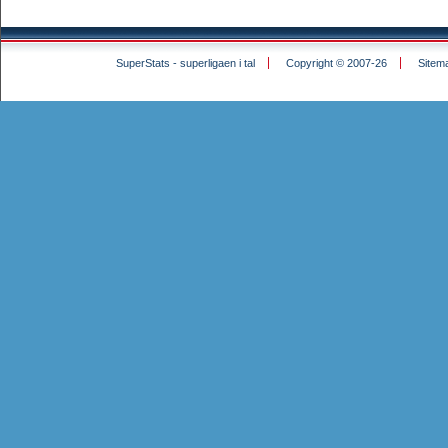
SuperStats - superligaen i tal
Copyright © 2007-26
Sitem