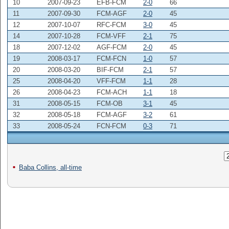
10
2007-09-23
EFB-FCM
2-0
66
11
2007-09-30
FCM-AGF
2-0
45
12
2007-10-07
RFC-FCM
3-0
45
14
2007-10-28
FCM-VFF
2-1
75
18
2007-12-02
AGF-FCM
2-0
45
19
2008-03-17
FCM-FCN
1-0
57
20
2008-03-20
BIF-FCM
2-1
57
25
2008-04-20
VFF-FCM
1-1
28
26
2008-04-23
FCM-ACH
1-1
18
31
2008-05-15
FCM-OB
3-1
45
32
2008-05-18
FCM-AGF
3-2
61
33
2008-05-24
FCN-FCM
0-3
71
Baba Collins, all-time