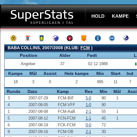
HOLD
KAMPE
BABA COLLINS, 2007/2008 (KLUB:
FCM
)
Position
Alder
Født
L
Angriber
37
02.12.1988
Kampe
Mål
Assist
Hele kampe
Min
Start
Ind
18
3
0
2
995
11
7
Runde
Dato
Kamp
Res
Min
Mål
Assi
3
2007-07-29
FCM-BIF
5-0
90
1
4
2007-08-05
FCM-VFF
1-0
90
1
2007-08-08
FCM-AaB
2-1
55
1
5
2007-08-12
FCN-FCM
1-1
45
1
6
2007-08-19
FCK-FCM
0-0
72
9
2007-09-16
FCM-OB
2-1
30