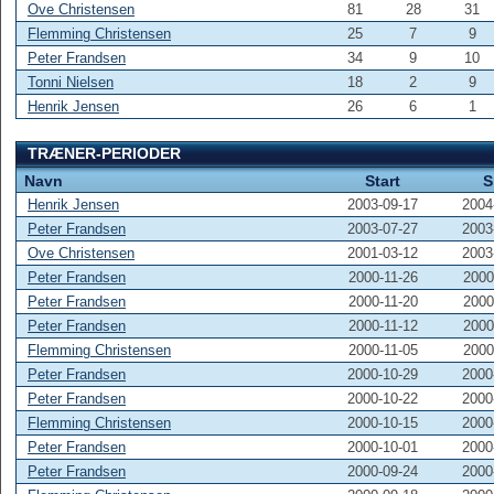
Ove Christensen
81
28
31
Flemming Christensen
25
7
9
Peter Frandsen
34
9
10
Tonni Nielsen
18
2
9
Henrik Jensen
26
6
1
TRÆNER-PERIODER
Navn
Start
S
Henrik Jensen
2003-09-17
2004
Peter Frandsen
2003-07-27
2003
Ove Christensen
2001-03-12
2003
Peter Frandsen
2000-11-26
2000
Peter Frandsen
2000-11-20
2000
Peter Frandsen
2000-11-12
2000
Flemming Christensen
2000-11-05
2000
Peter Frandsen
2000-10-29
2000
Peter Frandsen
2000-10-22
2000
Flemming Christensen
2000-10-15
2000
Peter Frandsen
2000-10-01
2000
Peter Frandsen
2000-09-24
2000