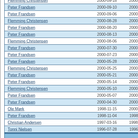
Flemming Christensen
2000-09-18
2000
Peter Frandsen
2000-09-10
2000
Peter Frandsen
2000-09-06
2000
Flemming Christensen
2000-08-28
2000
Peter Frandsen
2000-08-20
2000
Peter Frandsen
2000-08-13
2000
Flemming Christensen
2000-08-06
2000
Peter Frandsen
2000-07-30
2000
Peter Frandsen
2000-07-23
2000
Peter Frandsen
2000-05-28
2000
Flemming Christensen
2000-05-25
2000
Peter Frandsen
2000-05-21
2000
Peter Frandsen
2000-05-14
2000
Flemming Christensen
2000-05-10
2000
Peter Frandsen
2000-05-07
2000
Peter Frandsen
2000-04-30
2000
Ole Mørk
1998-11-15
2000
Peter Frandsen
1998-11-04
1998
Christian Andersen
1997-03-16
1998
Tonni Nielsen
1996-07-28
1996