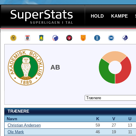
HOLD
KAMPE
AB
TRÆNERE
Navn
K
V
U
Christian Andersen
59
27
13
Ole Mørk
46
19
11