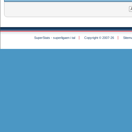
SuperStats - superligaen i tal
Copyright © 2007-26
Sitem