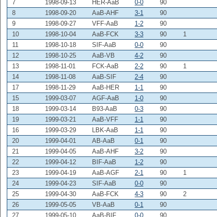
7
1998-09-13
HER-AaB
0-0
90
8
1998-09-20
AaB-AHF
3-1
90
9
1998-09-27
VFF-AaB
1-2
90
10
1998-10-04
AaB-FCK
3-3
90
1
11
1998-10-18
SIF-AaB
0-0
90
12
1998-10-25
AaB-VB
4-2
90
13
1998-11-01
FCK-AaB
2-2
90
1
14
1998-11-08
AaB-SIF
2-4
90
17
1998-11-29
AaB-HER
1-1
90
15
1999-03-07
AGF-AaB
1-0
90
18
1999-03-14
B93-AaB
0-3
90
19
1999-03-21
AaB-VFF
1-1
90
16
1999-03-29
LBK-AaB
1-1
90
20
1999-04-01
AB-AaB
0-1
90
21
1999-04-05
AaB-AHF
3-2
90
22
1999-04-12
BIF-AaB
1-2
90
23
1999-04-19
AaB-AGF
2-1
90
1
24
1999-04-23
SIF-AaB
0-0
90
25
1999-04-30
AaB-FCK
4-3
90
2
26
1999-05-05
VB-AaB
0-1
90
27
1999-05-10
AaB-BIF
0-0
90