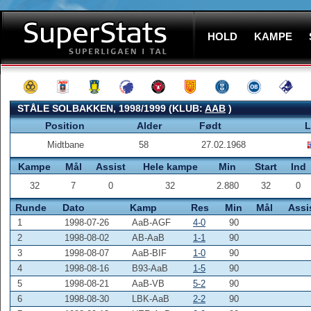
HOLD
KAMPE
STÅLE SOLBAKKEN, 1998/1999 (KLUB:
AAB
)
Position
Alder
Født
L
Midtbane
58
27.02.1968
Kampe
Mål
Assist
Hele kampe
Min
Start
Ind
32
7
0
32
2.880
32
0
Runde
Dato
Kamp
Res
Min
Mål
Assi
1
1998-07-26
AaB-AGF
4-0
90
2
1998-08-02
AB-AaB
1-1
90
3
1998-08-07
AaB-BIF
1-0
90
4
1998-08-16
B93-AaB
1-5
90
5
1998-08-21
AaB-VB
5-2
90
6
1998-08-30
LBK-AaB
2-2
90