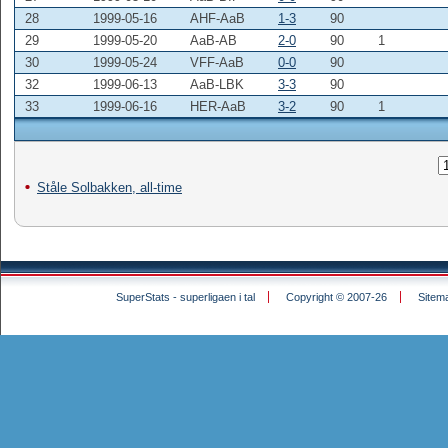
28
1999-05-16
AHF-AaB
1-3
90
29
1999-05-20
AaB-AB
2-0
90
1
30
1999-05-24
VFF-AaB
0-0
90
32
1999-06-13
AaB-LBK
3-3
90
33
1999-06-16
HER-AaB
3-2
90
1
Ståle Solbakken, all-time
SuperStats - superligaen i tal
Copyright © 2007-26
Sitem