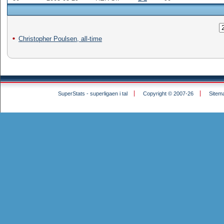
Christopher Poulsen, all-time
SuperStats - superligaen i tal
Copyright © 2007-26
Sitem