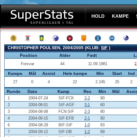
HOLD
KAMPE
CHRISTOPHER POULSEN, 2004/2005 (KLUB:
SIF
)
Position
Alder
Født
L
Forsvar
44
11.09.1981
Kampe
Mål
Assist
Hele kampe
Min
Start
Ind
27
0
4
22
2.245
25
2
Runde
Dato
Kamp
Res
Min
Mål
Assi
1
2004-07-24
SIF-FCK
2-2
90
2
2004-08-01
SIF-AGF
3-1
60
3
2004-08-08
FCN-SIF
2-3
90
4
2004-08-15
SIF-EFB
2-1
90
6
2004-08-29
BIF-SIF
1-0
83
7
2004-09-12
SIF-OB
1-2
89