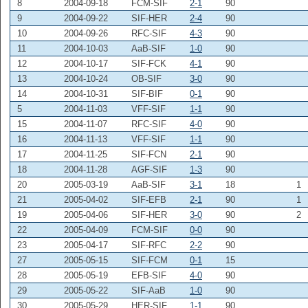
8
2004-09-18
FCM-SIF
2-1
90
9
2004-09-22
SIF-HER
2-4
90
10
2004-09-26
RFC-SIF
4-3
90
11
2004-10-03
AaB-SIF
1-0
90
12
2004-10-17
SIF-FCK
4-1
90
13
2004-10-24
OB-SIF
3-0
90
14
2004-10-31
SIF-BIF
0-1
90
5
2004-11-03
VFF-SIF
1-1
90
15
2004-11-07
RFC-SIF
4-0
90
16
2004-11-13
VFF-SIF
1-1
90
17
2004-11-25
SIF-FCN
2-1
90
18
2004-11-28
AGF-SIF
1-3
90
20
2005-03-19
AaB-SIF
3-1
18
1
21
2005-04-02
SIF-EFB
2-1
90
1
19
2005-04-06
SIF-HER
3-0
90
2
22
2005-04-09
FCM-SIF
0-0
90
23
2005-04-17
SIF-RFC
2-2
90
27
2005-05-15
SIF-FCM
0-1
15
28
2005-05-19
EFB-SIF
4-0
90
29
2005-05-22
SIF-AaB
1-0
90
30
2005-05-29
HER-SIF
1-1
90