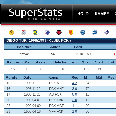
HOLD
KAMPE
DIEGO TUR, 1998/1999 (KLUB:
FCK
)
Position
Alder
Født
L
Forsvar
54
03.10.1971
Kampe
Mål
Assist
Hele kampe
Min
Start
Ind
16
0
0
10
1.152
13
3
Runde
Dato
Kamp
Res
Min
Mål
Assi
15
1998-11-15
FCK-VFF
4-2
64
16
1998-11-22
FCK-AHF
3-0
72
17
1998-11-29
AB-FCK
0-0
15
20
1999-04-01
FCK-LBK
2-0
12
22
1999-04-09
FCK-AGF
1-1
90
23
1999-04-18
VFF-FCK
1-0
90