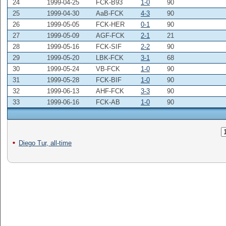
24
1999-04-25
FCK-B93
1-0
90
25
1999-04-30
AaB-FCK
4-3
90
26
1999-05-05
FCK-HER
0-1
90
27
1999-05-09
AGF-FCK
2-1
21
28
1999-05-16
FCK-SIF
2-2
90
29
1999-05-20
LBK-FCK
3-1
68
30
1999-05-24
VB-FCK
1-0
90
31
1999-05-28
FCK-BIF
1-0
90
32
1999-06-13
AHF-FCK
3-3
90
33
1999-06-16
FCK-AB
1-0
90
Diego Tur, all-time