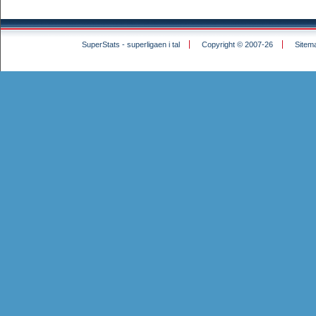
SuperStats - superligaen i tal
Copyright © 2007-26
Sitem