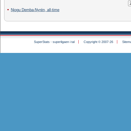
Njogu Demba-Nyrén, all-time
SuperStats - superligaen i tal
Copyright © 2007-26
Sitem