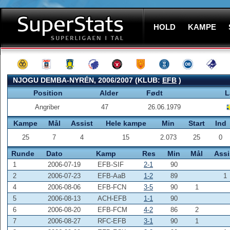
HOLD
KAMPE
NJOGU DEMBA-NYRÉN, 2006/2007 (KLUB:
EFB
)
Position
Alder
Født
L
Angriber
47
26.06.1979
Kampe
Mål
Assist
Hele kampe
Min
Start
Ind
25
7
4
15
2.073
25
0
Runde
Dato
Kamp
Res
Min
Mål
Assi
1
2006-07-19
EFB-SIF
2-1
90
2
2006-07-23
EFB-AaB
1-2
89
1
4
2006-08-06
EFB-FCN
3-5
90
1
5
2006-08-13
ACH-EFB
1-1
90
6
2006-08-20
EFB-FCM
4-2
86
2
7
2006-08-27
RFC-EFB
3-1
90
1