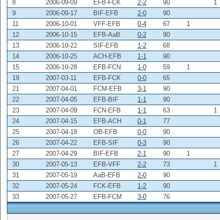
8
2006-09-09
EFB-FCK
2-2
90
1
9
2006-09-17
BIF-EFB
2-0
90
11
2006-10-01
VFF-EFB
0-4
67
1
12
2006-10-15
EFB-AaB
0-2
90
13
2006-10-22
SIF-EFB
1-2
68
14
2006-10-25
ACH-EFB
1-1
90
15
2006-10-28
EFB-FCN
1-0
59
1
19
2007-03-11
EFB-FCK
0-0
65
21
2007-04-01
FCM-EFB
3-1
90
22
2007-04-05
EFB-BIF
1-1
90
23
2007-04-09
FCN-EFB
1-1
63
1
24
2007-04-15
EFB-ACH
0-1
77
25
2007-04-18
OB-EFB
0-0
90
26
2007-04-22
EFB-SIF
0-3
90
27
2007-04-29
BIF-EFB
2-1
90
1
30
2007-05-13
EFB-VFF
2-2
73
1
31
2007-05-19
AaB-EFB
2-0
90
32
2007-05-24
FCK-EFB
1-2
90
33
2007-05-27
EFB-FCM
3-0
76