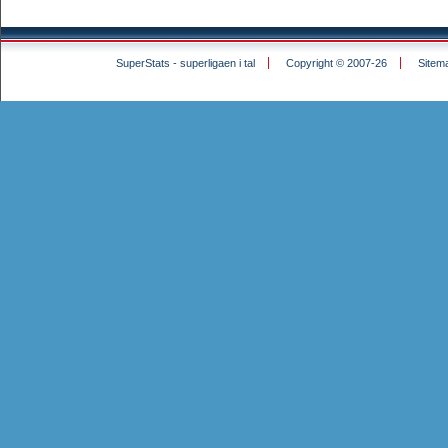
SuperStats - superligaen i tal
Copyright © 2007-26
Sitem