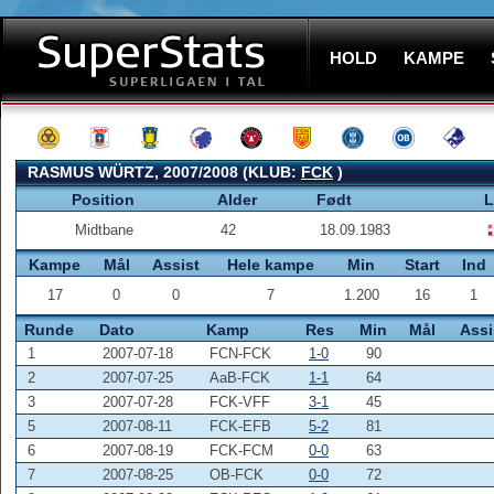
HOLD
KAMPE
RASMUS WÜRTZ, 2007/2008 (KLUB:
FCK
)
Position
Alder
Født
L
Midtbane
42
18.09.1983
Kampe
Mål
Assist
Hele kampe
Min
Start
Ind
17
0
0
7
1.200
16
1
Runde
Dato
Kamp
Res
Min
Mål
Assi
1
2007-07-18
FCN-FCK
1-0
90
2
2007-07-25
AaB-FCK
1-1
64
3
2007-07-28
FCK-VFF
3-1
45
5
2007-08-11
FCK-EFB
5-2
81
6
2007-08-19
FCK-FCM
0-0
63
7
2007-08-25
OB-FCK
0-0
72