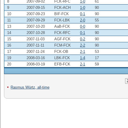
8
2007-09-02
FCK-RFC
1-0
61
9
2007-09-15
FCK-ACH
1-0
90
10
2007-09-23
BIF-FCK
0-1
90
11
2007-09-29
FCK-LBK
2-0
55
13
2007-10-20
AaB-FCK
0-0
90
14
2007-10-28
FCK-RFC
0-1
90
15
2007-11-03
AGF-FCK
0-2
90
16
2007-11-11
FCM-FCK
2-2
90
17
2007-11-24
FCK-OB
2-1
53
19
2008-03-16
LBK-FCK
1-4
17
20
2008-03-19
EFB-FCK
2-1
59
Rasmus Würtz, all-time