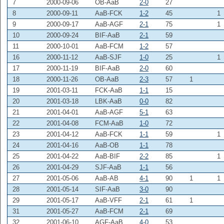
7
2000-09-06
OB-AaB
2-0
27
8
2000-09-11
AaB-FCK
1-2
45
1
9
2000-09-17
AaB-AGF
2-1
75
1
10
2000-09-24
BIF-AaB
2-1
59
11
2000-10-01
AaB-FCM
1-2
57
16
2000-11-12
AaB-SJF
1-0
25
1
17
2000-11-19
BIF-AaB
2-0
60
18
2000-11-26
OB-AaB
2-3
57
1
19
2001-03-11
FCK-AaB
1-1
15
20
2001-03-18
LBK-AaB
0-0
82
21
2001-04-01
AaB-AGF
5-1
63
22
2001-04-08
FCM-AaB
1-0
72
23
2001-04-12
AaB-FCK
1-1
59
1
24
2001-04-16
AaB-OB
1-1
78
25
2001-04-22
AaB-BIF
2-2
85
1
26
2001-04-29
SJF-AaB
1-1
56
27
2001-05-06
AaB-AB
4-1
90
1
1
28
2001-05-14
SIF-AaB
3-0
90
29
2001-05-17
AaB-VFF
2-1
61
1
31
2001-05-27
AaB-FCM
2-1
69
32
2001-06-10
AGF-AaB
4-0
53