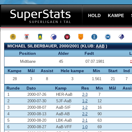
HOLD
KAMPE
MICHAEL SILBERBAUER, 2000/2001 (KLUB:
AAB
)
Position
Alder
Født
L
Midtbane
45
07.07.1981
Kampe
Mål
Assist
Hele kampe
Min
Start
Ind
28
3
8
3
1.561
21
7
Runde
Dato
Kamp
Res
Min
Mål
Assi
1
2000-07-26
HER-AaB
2-3
7
2
2000-07-30
SJF-AaB
1-2
12
3
2000-08-07
AaB-SIF
1-2
16
4
2000-08-13
AaB-AB
2-2
90
5
2000-08-20
LBK-AaB
2-1
63
6
2000-08-27
AaB-VFF
1-0
69