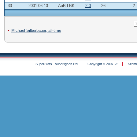
33
2001-06-13
AaB-LBK
2-0
26
2
Michael Silberbauer, all-time
SuperStats - superligaen i tal
Copyright © 2007-26
Sitem