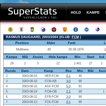
HOLD
KAMPE
RASMUS DAUGAARD, 2003/2004 (KLUB:
FCM
)
Position
Alder
Født
L
Midtbane
49
05.09.1976
Kampe
Mål
Assist
Hele kampe
Min
Start
Ind
29
2
3
22
2.401
27
2
Runde
Dato
Kamp
Res
Min
Mål
Assi
2
2003-08-03
HER-FCM
0-1
45
3
2003-08-10
FCM-AB
3-0
90
4
2003-08-16
AGF-FCM
5-3
81
5
2003-08-24
FCM-OB
2-1
90
1
6
2003-08-31
EFB-FCM
2-0
90
7
2003-09-13
FCK-FCM
0-1
90