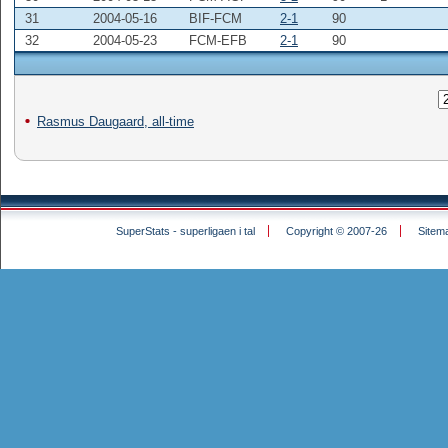
31
2004-05-16
BIF-FCM
2-1
90
32
2004-05-23
FCM-EFB
2-1
90
Rasmus Daugaard, all-time
SuperStats - superligaen i tal
Copyright © 2007-26
Sitem