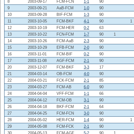
8
2003-09-17
FCM-FCN
1-1
90
9
2003-09-21
AaB-FCM
1-0
90
10
2003-09-28
BIF-FCM
1-3
90
11
2003-10-05
FCM-BKF
4-1
90
1
12
2003-10-19
FCM-HER
0-2
63
13
2003-10-22
FCN-FCM
1-7
90
1
14
2003-10-26
FCM-AaB
2-3
90
15
2003-10-29
EFB-FCM
2-0
90
16
2003-11-01
FCM-BIF
0-2
90
17
2003-11-08
AGF-FCM
2-1
90
20
2003-12-07
FCM-BKF
3-3
17
21
2004-03-14
OB-FCM
4-0
90
22
2004-03-21
FCK-FCM
2-1
85
23
2004-03-27
FCM-AB
6-0
90
24
2004-04-04
VFF-FCM
1-1
66
25
2004-04-12
FCM-OB
3-1
90
26
2004-04-18
BKF-FCM
2-1
64
27
2004-04-25
FCM-FCN
3-0
90
28
2004-05-02
HER-FCM
1-4
90
1
29
2004-05-08
FCM-FCK
2-1
90
30
2004-05-13
FCM-AGF
5-2
90
1