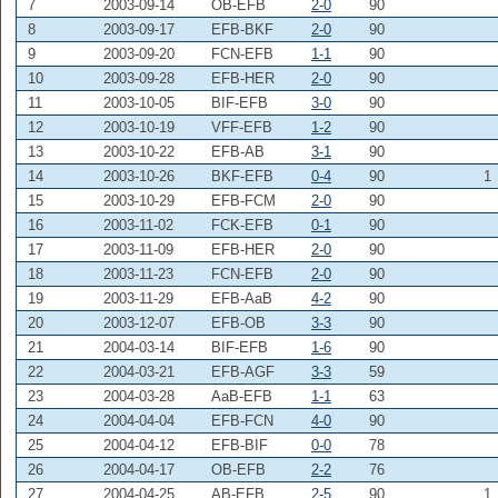
7
2003-09-14
OB-EFB
2-0
90
8
2003-09-17
EFB-BKF
2-0
90
9
2003-09-20
FCN-EFB
1-1
90
10
2003-09-28
EFB-HER
2-0
90
11
2003-10-05
BIF-EFB
3-0
90
12
2003-10-19
VFF-EFB
1-2
90
13
2003-10-22
EFB-AB
3-1
90
14
2003-10-26
BKF-EFB
0-4
90
1
15
2003-10-29
EFB-FCM
2-0
90
16
2003-11-02
FCK-EFB
0-1
90
17
2003-11-09
EFB-HER
2-0
90
18
2003-11-23
FCN-EFB
2-0
90
19
2003-11-29
EFB-AaB
4-2
90
20
2003-12-07
EFB-OB
3-3
90
21
2004-03-14
BIF-EFB
1-6
90
22
2004-03-21
EFB-AGF
3-3
59
23
2004-03-28
AaB-EFB
1-1
63
24
2004-04-04
EFB-FCN
4-0
90
25
2004-04-12
EFB-BIF
0-0
78
26
2004-04-17
OB-EFB
2-2
76
27
2004-04-25
AB-EFB
2-5
90
1