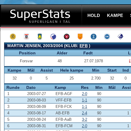
HOLD
KAMPE
MARTIN JENSEN, 2003/2004 (KLUB:
EFB
)
Position
Alder
Født
L
Forsvar
48
27.07.1978
Kampe
Mål
Assist
Hele kampe
Min
Start
Ind
32
0
5
25
2.700
32
0
Runde
Dato
Kamp
Res
Min
Mål
Assi
1
2003-07-27
EFB-AGF
2-0
90
2
2003-08-03
VFF-EFB
1-1
90
3
2003-08-09
EFB-FCK
1-1
90
4
2003-08-17
AB-EFB
2-4
90
1
5
2003-08-24
EFB-AaB
3-2
90
6
2003-08-31
EFB-FCM
2-0
90
1