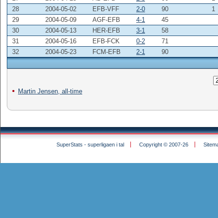
28
2004-05-02
EFB-VFF
2-0
90
1
29
2004-05-09
AGF-EFB
4-1
45
30
2004-05-13
HER-EFB
3-1
58
31
2004-05-16
EFB-FCK
0-2
71
32
2004-05-23
FCM-EFB
2-1
90
Martin Jensen, all-time
SuperStats - superligaen i tal
Copyright © 2007-26
Sitem