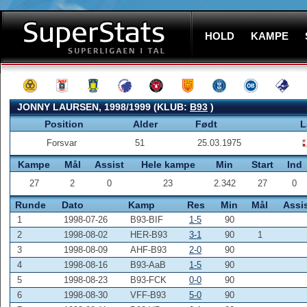
HOLD
KAMPE
JONNY LAURSEN, 1998/1999 (KLUB:
B93
)
Position
Alder
Født
L
Forsvar
51
25.03.1975
Kampe
Mål
Assist
Hele kampe
Min
Start
Ind
27
2
0
23
2.342
27
0
Runde
Dato
Kamp
Res
Min
Mål
Assi
1
1998-07-26
B93-BIF
1-5
90
2
1998-08-02
HER-B93
3-1
90
1
3
1998-08-09
AHF-B93
2-0
90
4
1998-08-16
B93-AaB
1-5
90
5
1998-08-23
B93-FCK
0-0
90
6
1998-08-30
VFF-B93
5-0
90