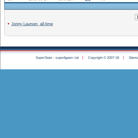
Jonny Laursen, all-time
SuperStats - superligaen i tal
Copyright © 2007-26
Sitem