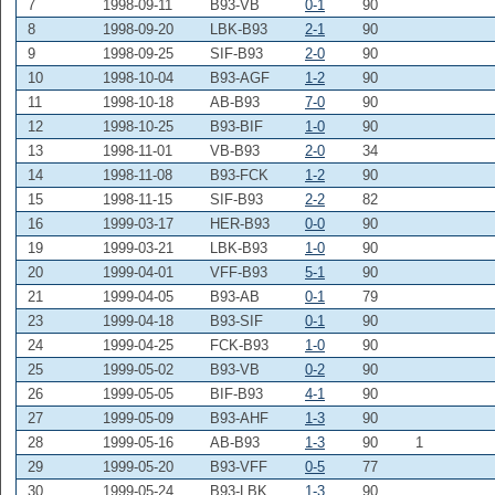
7
1998-09-11
B93-VB
0-1
90
8
1998-09-20
LBK-B93
2-1
90
9
1998-09-25
SIF-B93
2-0
90
10
1998-10-04
B93-AGF
1-2
90
11
1998-10-18
AB-B93
7-0
90
12
1998-10-25
B93-BIF
1-0
90
13
1998-11-01
VB-B93
2-0
34
14
1998-11-08
B93-FCK
1-2
90
15
1998-11-15
SIF-B93
2-2
82
16
1999-03-17
HER-B93
0-0
90
19
1999-03-21
LBK-B93
1-0
90
20
1999-04-01
VFF-B93
5-1
90
21
1999-04-05
B93-AB
0-1
79
23
1999-04-18
B93-SIF
0-1
90
24
1999-04-25
FCK-B93
1-0
90
25
1999-05-02
B93-VB
0-2
90
26
1999-05-05
BIF-B93
4-1
90
27
1999-05-09
B93-AHF
1-3
90
28
1999-05-16
AB-B93
1-3
90
1
29
1999-05-20
B93-VFF
0-5
77
30
1999-05-24
B93-LBK
1-3
90