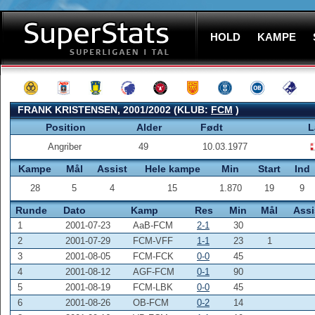
HOLD
KAMPE
FRANK KRISTENSEN, 2001/2002 (KLUB:
FCM
)
Position
Alder
Født
L
Angriber
49
10.03.1977
Kampe
Mål
Assist
Hele kampe
Min
Start
Ind
28
5
4
15
1.870
19
9
Runde
Dato
Kamp
Res
Min
Mål
Assi
1
2001-07-23
AaB-FCM
2-1
30
2
2001-07-29
FCM-VFF
1-1
23
1
3
2001-08-05
FCM-FCK
0-0
45
4
2001-08-12
AGF-FCM
0-1
90
5
2001-08-19
FCM-LBK
0-0
45
6
2001-08-26
OB-FCM
0-2
14