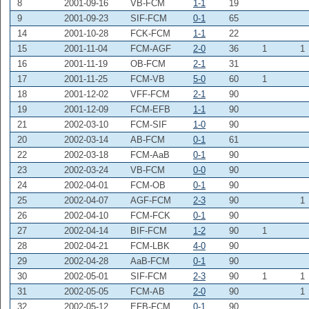
8
2001-09-16
VB-FCM
1-1
19
9
2001-09-23
SIF-FCM
0-1
65
14
2001-10-28
FCK-FCM
1-1
22
15
2001-11-04
FCM-AGF
2-0
36
1
1
16
2001-11-19
OB-FCM
2-1
31
17
2001-11-25
FCM-VB
5-0
60
1
18
2001-12-02
VFF-FCM
2-1
90
19
2001-12-09
FCM-EFB
1-1
90
21
2002-03-10
FCM-SIF
1-0
90
20
2002-03-14
AB-FCM
0-1
61
22
2002-03-18
FCM-AaB
0-1
90
23
2002-03-24
VB-FCM
0-0
90
24
2002-04-01
FCM-OB
0-1
90
25
2002-04-07
AGF-FCM
2-3
90
1
26
2002-04-10
FCM-FCK
0-1
90
27
2002-04-14
BIF-FCM
1-2
90
1
28
2002-04-21
FCM-LBK
4-0
90
29
2002-04-28
AaB-FCM
0-1
90
30
2002-05-01
SIF-FCM
2-3
90
1
1
31
2002-05-05
FCM-AB
2-0
90
1
32
2002-05-12
EFB-FCM
0-1
90