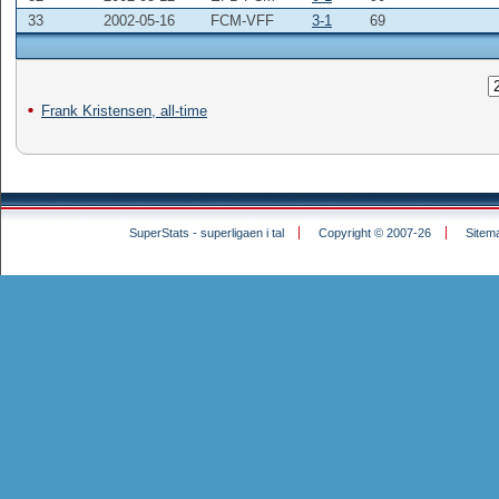
33
2002-05-16
FCM-VFF
3-1
69
Frank Kristensen, all-time
SuperStats - superligaen i tal
Copyright © 2007-26
Sitem