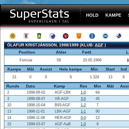
HOLD
KAMPE
ÓLAFUR KRISTJÁNSSON, 1998/1999 (KLUB:
AGF
)
Position
Alder
Født
L
Forsvar
58
20.05.1968
Kampe
Mål
Assist
Hele kampe
Min
Start
Ind
21
0
0
9
1.329
13
8
Runde
Dato
Kamp
Res
Min
Mål
Assi
2
1998-08-02
AGF-LBK
1-0
66
3
1998-08-07
VB-AGF
3-0
45
10
1998-10-04
B93-AGF
1-2
7
13
1998-11-01
LBK-AGF
1-1
90
14
1998-11-08
HER-AGF
0-0
12
15
1999-03-07
AGF-AaB
1-0
9