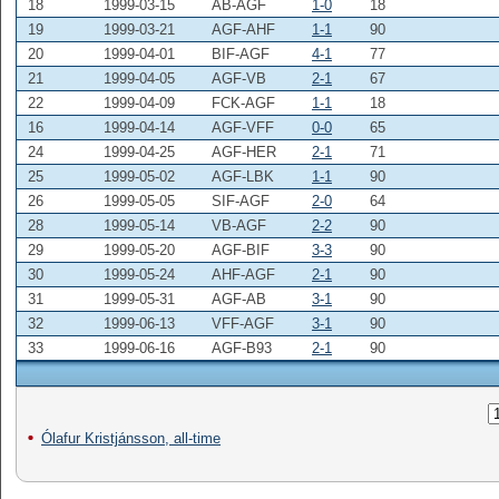
18
1999-03-15
AB-AGF
1-0
18
19
1999-03-21
AGF-AHF
1-1
90
20
1999-04-01
BIF-AGF
4-1
77
21
1999-04-05
AGF-VB
2-1
67
22
1999-04-09
FCK-AGF
1-1
18
16
1999-04-14
AGF-VFF
0-0
65
24
1999-04-25
AGF-HER
2-1
71
25
1999-05-02
AGF-LBK
1-1
90
26
1999-05-05
SIF-AGF
2-0
64
28
1999-05-14
VB-AGF
2-2
90
29
1999-05-20
AGF-BIF
3-3
90
30
1999-05-24
AHF-AGF
2-1
90
31
1999-05-31
AGF-AB
3-1
90
32
1999-06-13
VFF-AGF
3-1
90
33
1999-06-16
AGF-B93
2-1
90
Ólafur Kristjánsson, all-time