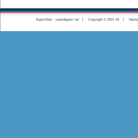
SuperStats - superligaen i tal
Copyright © 2007-26
Sitem