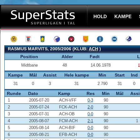
HOLD
KAMPE
RASMUS MARVITS, 2005/2006 (KLUB:
ACH
)
Position
Alder
Født
L
Midtbane
48
14.06.1978
Kampe
Mål
Assist
Hele kampe
Min
Start
Ind
31
0
3
31
2.790
31
0
Runde
Dato
Kamp
Res
Min
Mål
Assi
1
2005-07-20
ACH-VFF
0-3
90
2
2005-07-24
FCK-ACH
2-0
90
3
2005-07-31
ACH-OB
0-0
90
4
2005-08-07
FCM-ACH
2-1
90
1
5
2005-08-14
ACH-BIF
0-0
90
6
2005-08-21
EFB-ACH
0-0
90