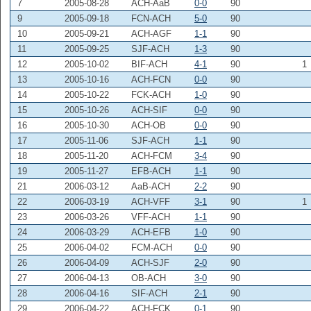
7
2005-08-28
ACH-AaB
0-0
90
9
2005-09-18
FCN-ACH
5-0
90
10
2005-09-21
ACH-AGF
1-1
90
11
2005-09-25
SJF-ACH
1-3
90
12
2005-10-02
BIF-ACH
4-1
90
1
13
2005-10-16
ACH-FCN
0-0
90
14
2005-10-22
FCK-ACH
1-0
90
15
2005-10-26
ACH-SIF
0-0
90
16
2005-10-30
ACH-OB
0-0
90
17
2005-11-06
SJF-ACH
1-1
90
18
2005-11-20
ACH-FCM
3-4
90
19
2005-11-27
EFB-ACH
1-1
90
21
2006-03-12
AaB-ACH
2-2
90
22
2006-03-19
ACH-VFF
3-1
90
1
23
2006-03-26
VFF-ACH
1-1
90
24
2006-03-29
ACH-EFB
1-0
90
25
2006-04-02
FCM-ACH
0-0
90
26
2006-04-09
ACH-SJF
2-0
90
27
2006-04-13
OB-ACH
3-0
90
28
2006-04-16
SIF-ACH
2-1
90
29
2006-04-22
ACH-FCK
0-1
90