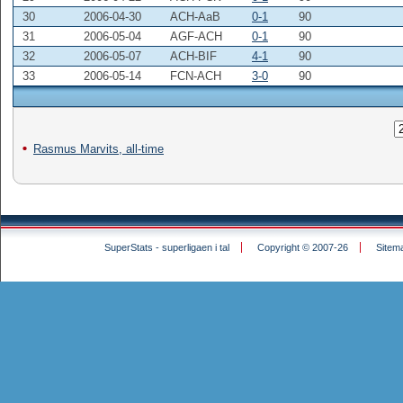
30
2006-04-30
ACH-AaB
0-1
90
31
2006-05-04
AGF-ACH
0-1
90
32
2006-05-07
ACH-BIF
4-1
90
33
2006-05-14
FCN-ACH
3-0
90
Rasmus Marvits, all-time
SuperStats - superligaen i tal
Copyright © 2007-26
Sitem