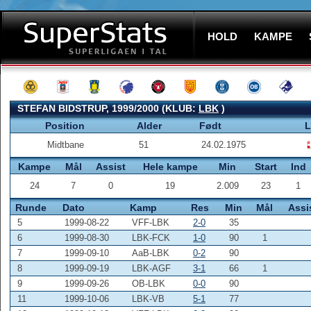
HOLD
KAMPE
STEFAN BIDSTRUP, 1999/2000 (KLUB:
LBK
)
Position
Alder
Født
L
Midtbane
51
24.02.1975
Kampe
Mål
Assist
Hele kampe
Min
Start
Ind
24
7
0
19
2.009
23
1
Runde
Dato
Kamp
Res
Min
Mål
Assi
5
1999-08-22
VFF-LBK
2-0
35
6
1999-08-30
LBK-FCK
1-0
90
1
7
1999-09-10
AaB-LBK
0-2
90
8
1999-09-19
LBK-AGF
3-1
66
1
9
1999-09-26
OB-LBK
0-0
90
11
1999-10-06
LBK-VB
5-1
77