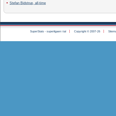
Stefan Bidstrup, all-time
SuperStats - superligaen i tal
Copyright © 2007-26
Sitem