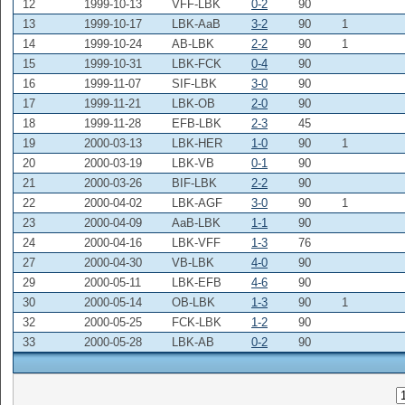
12
1999-10-13
VFF-LBK
0-2
90
13
1999-10-17
LBK-AaB
3-2
90
1
14
1999-10-24
AB-LBK
2-2
90
1
15
1999-10-31
LBK-FCK
0-4
90
16
1999-11-07
SIF-LBK
3-0
90
17
1999-11-21
LBK-OB
2-0
90
18
1999-11-28
EFB-LBK
2-3
45
19
2000-03-13
LBK-HER
1-0
90
1
20
2000-03-19
LBK-VB
0-1
90
21
2000-03-26
BIF-LBK
2-2
90
22
2000-04-02
LBK-AGF
3-0
90
1
23
2000-04-09
AaB-LBK
1-1
90
24
2000-04-16
LBK-VFF
1-3
76
27
2000-04-30
VB-LBK
4-0
90
29
2000-05-11
LBK-EFB
4-6
90
30
2000-05-14
OB-LBK
1-3
90
1
32
2000-05-25
FCK-LBK
1-2
90
33
2000-05-28
LBK-AB
0-2
90