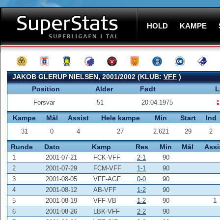
HOLD
KAMPE
JAKOB GLERUP NIELSEN, 2001/2002 (KLUB:
VFF
)
Position
Alder
Født
L
Forsvar
51
20.04.1975
Kampe
Mål
Assist
Hele kampe
Min
Start
Ind
31
0
4
27
2.621
29
2
Runde
Dato
Kamp
Res
Min
Mål
Assi
1
2001-07-21
FCK-VFF
2-1
90
2
2001-07-29
FCM-VFF
1-1
90
3
2001-08-05
VFF-AGF
0-0
90
4
2001-08-12
AB-VFF
1-2
90
5
2001-08-19
VFF-VB
1-2
90
1
6
2001-08-26
LBK-VFF
2-2
90