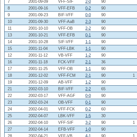
7
2001-09-09
VFF-SIF
2-0
90
8
2001-09-16
VFF-EFB
0-2
90
9
2001-09-23
BIF-VFF
0-0
90
10
2001-09-30
VFF-AaB
2-3
90
11
2001-10-10
VFF-OB
2-2
90
13
2001-10-21
VFF-EFB
0-1
90
14
2001-10-28
SIF-VFF
1-1
90
15
2001-11-04
VFF-LBK
1-1
90
12
2001-11-12
VB-VFF
1-2
90
16
2001-11-18
FCK-VFF
2-1
36
17
2001-11-25
VFF-OB
1-1
90
18
2001-12-02
VFF-FCM
2-1
90
1
19
2001-12-09
AB-VFF
1-2
90
21
2002-03-10
BIF-VFF
2-2
65
22
2002-03-17
VFF-AGF
0-0
90
23
2002-03-24
OB-VFF
0-1
90
24
2002-04-01
VFF-FCK
0-2
60
25
2002-04-07
LBK-VFF
1-5
30
26
2002-04-10
VFF-SIF
3-2
90
1
27
2002-04-14
EFB-VFF
1-0
90
28
2002-04-21
VFF-VB
4-1
90
1