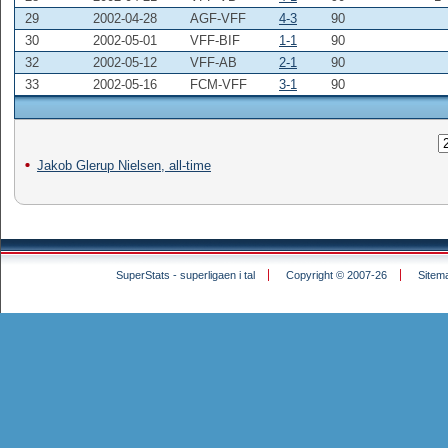
29
2002-04-28
AGF-VFF
4-3
90
30
2002-05-01
VFF-BIF
1-1
90
32
2002-05-12
VFF-AB
2-1
90
33
2002-05-16
FCM-VFF
3-1
90
Jakob Glerup Nielsen, all-time
SuperStats - superligaen i tal
Copyright © 2007-26
Sitem