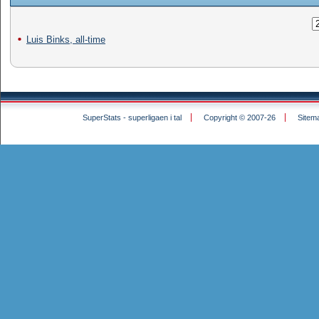
Luis Binks, all-time
SuperStats - superligaen i tal
Copyright © 2007-26
Sitem