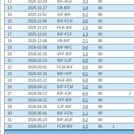
12
2025-10-19
BIF-AGF
3-3
90
13
2025-10-27
OB-BIF
1-4
90
14
2025-11-02
SIF-BIF
0-2
90
15
2025-11-09
BIF-FCN
2-0
90
16
2025-11-23
FCK-BIF
1-0
90
17
2025-12-01
BIF-FCF
1-3
90
18
2025-12-08
VB-BIF
2-1
90
19
2026-02-08
BIF-RFC
0-0
90
20
2026-02-15
VFF-BIF
1-0
90
21
2026-02-23
BIF-SJF
0-0
90
22
2026-03-01
FCM-BIF
0-0
90
23
2026-03-15
BIF-VFF
0-1
90
24
2026-03-22
AGF-BIF
0-0
90
26
2026-04-12
BIF-FCM
1-2
90
27
2026-04-17
BIF-SJF
6-0
90
1
28
2026-04-22
VFF-BIF
0-1
90
29
2026-04-26
SJF-BIF
3-0
90
30
2026-05-01
BIF-FCN
1-1
90
31
2026-05-10
BIF-AGF
0-2
90
32
2026-05-17
FCM-BIF
2-3
90
1