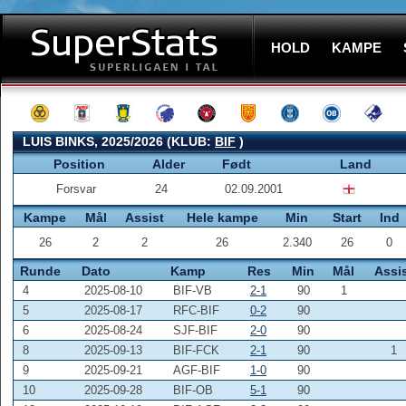
HOLD
KAMPE
LUIS BINKS, 2025/2026 (KLUB:
BIF
)
Position
Alder
Født
Land
Forsvar
24
02.09.2001
Kampe
Mål
Assist
Hele kampe
Min
Start
Ind
26
2
2
26
2.340
26
0
Runde
Dato
Kamp
Res
Min
Mål
Assi
4
2025-08-10
BIF-VB
2-1
90
1
5
2025-08-17
RFC-BIF
0-2
90
6
2025-08-24
SJF-BIF
2-0
90
8
2025-09-13
BIF-FCK
2-1
90
1
9
2025-09-21
AGF-BIF
1-0
90
10
2025-09-28
BIF-OB
5-1
90