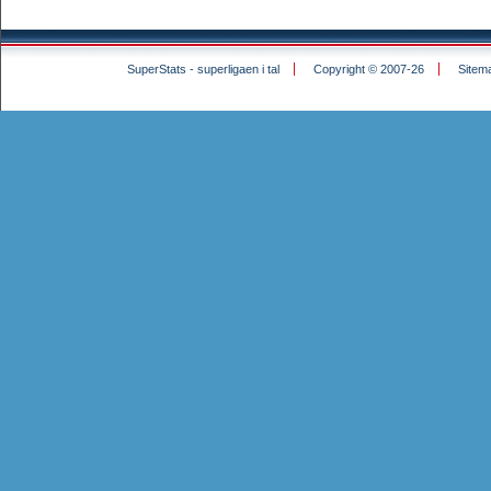
SuperStats - superligaen i tal
Copyright © 2007-26
Sitem