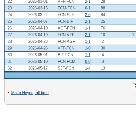
22
2026-03-01
VFF-FCN
2-1
28
23
2026-03-15
FCM-FCN
0-1
88
24
2026-03-22
FCN-SJF
2-0
84
25
2026-04-07
FCN-BIF
2-1
25
26
2026-04-10
AGF-FCN
1-1
76
27
2026-04-19
FCN-VFF
2-1
10
1
28
2026-04-23
FCN-AGF
1-1
2
29
2026-04-26
VFF-FCN
1-0
30
30
2026-05-01
BIF-FCN
1-1
4
31
2026-05-10
FCN-FCM
0-0
8
32
2026-05-17
SJF-FCN
1-4
13
Malte Heyde, all-time