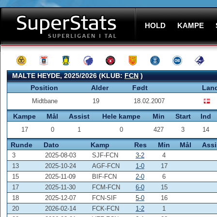
HOLD
KAMPE
MALTE HEYDE, 2025/2026 (KLUB:
FCN
)
Position
Alder
Født
Lan
Midtbane
19
18.02.2007
Kampe
Mål
Assist
Hele kampe
Min
Start
Ind
17
0
1
0
427
3
14
Runde
Dato
Kamp
Res
Min
Mål
Assi
3
2025-08-03
SJF-FCN
3-2
4
13
2025-10-24
AGF-FCN
1-0
17
15
2025-11-09
BIF-FCN
2-0
6
17
2025-11-30
FCM-FCN
6-0
15
18
2025-12-07
FCN-SIF
5-0
16
20
2026-02-14
FCK-FCN
1-2
1