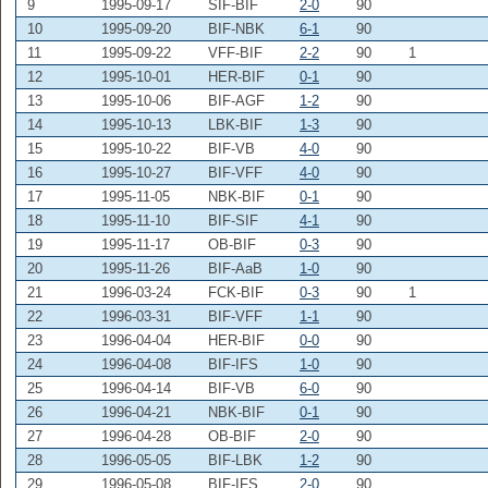
9
1995-09-17
SIF-BIF
2-0
90
10
1995-09-20
BIF-NBK
6-1
90
11
1995-09-22
VFF-BIF
2-2
90
1
12
1995-10-01
HER-BIF
0-1
90
13
1995-10-06
BIF-AGF
1-2
90
14
1995-10-13
LBK-BIF
1-3
90
15
1995-10-22
BIF-VB
4-0
90
16
1995-10-27
BIF-VFF
4-0
90
17
1995-11-05
NBK-BIF
0-1
90
18
1995-11-10
BIF-SIF
4-1
90
19
1995-11-17
OB-BIF
0-3
90
20
1995-11-26
BIF-AaB
1-0
90
21
1996-03-24
FCK-BIF
0-3
90
1
22
1996-03-31
BIF-VFF
1-1
90
23
1996-04-04
HER-BIF
0-0
90
24
1996-04-08
BIF-IFS
1-0
90
25
1996-04-14
BIF-VB
6-0
90
26
1996-04-21
NBK-BIF
0-1
90
27
1996-04-28
OB-BIF
2-0
90
28
1996-05-05
BIF-LBK
1-2
90
29
1996-05-08
BIF-IFS
2-0
90