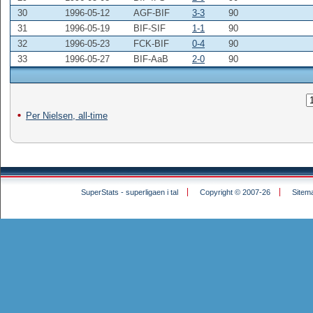
30
1996-05-12
AGF-BIF
3-3
90
31
1996-05-19
BIF-SIF
1-1
90
32
1996-05-23
FCK-BIF
0-4
90
33
1996-05-27
BIF-AaB
2-0
90
Per Nielsen, all-time
SuperStats - superligaen i tal
Copyright © 2007-26
Sitem