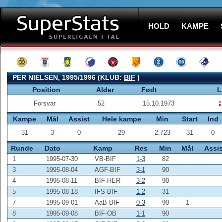
HOLD
KAMPE
PER NIELSEN, 1995/1996 (KLUB:
BIF
)
Position
Alder
Født
L
Forsvar
52
15.10.1973
Kampe
Mål
Assist
Hele kampe
Min
Start
Ind
31
3
0
29
2.723
31
0
Runde
Dato
Kamp
Res
Min
Mål
Assis
1
1995-07-30
VB-BIF
1-3
82
3
1995-08-04
AGF-BIF
3-1
90
4
1995-08-11
BIF-HER
3-2
90
5
1995-08-18
IFS-BIF
1-2
31
7
1995-09-01
AaB-BIF
0-3
90
1
8
1995-09-08
BIF-OB
1-1
90