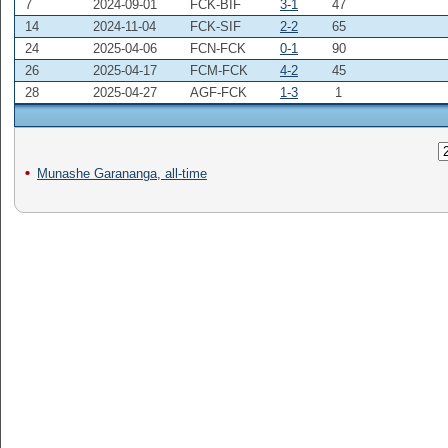
7
2024-09-01
FCK-BIF
3-1
47
14
2024-11-04
FCK-SIF
2-2
65
24
2025-04-06
FCN-FCK
0-1
90
26
2025-04-17
FCM-FCK
4-2
45
28
2025-04-27
AGF-FCK
1-3
1
Munashe Garananga, all-time