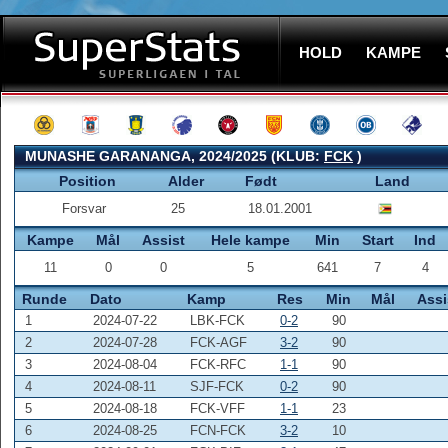
HOLD
KAMPE
MUNASHE GARANANGA, 2024/2025 (KLUB:
FCK
)
Position
Alder
Født
Land
Forsvar
25
18.01.2001
Kampe
Mål
Assist
Hele kampe
Min
Start
Ind
11
0
0
5
641
7
4
Runde
Dato
Kamp
Res
Min
Mål
Assi
1
2024-07-22
LBK-FCK
0-2
90
2
2024-07-28
FCK-AGF
3-2
90
3
2024-08-04
FCK-RFC
1-1
90
4
2024-08-11
SJF-FCK
0-2
90
5
2024-08-18
FCK-VFF
1-1
23
6
2024-08-25
FCN-FCK
3-2
10