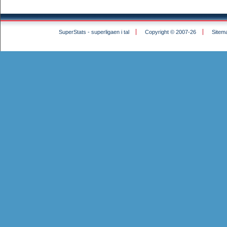
SuperStats - superligaen i tal
Copyright © 2007-26
Sitem