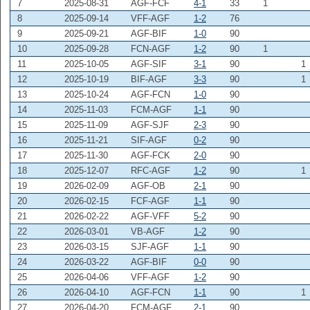
7
2025-08-31
AGF-FCF
4-1
33
1
8
2025-09-14
VFF-AGF
1-2
76
9
2025-09-21
AGF-BIF
1-0
90
10
2025-09-28
FCN-AGF
1-2
90
1
11
2025-10-05
AGF-SIF
3-1
90
1
12
2025-10-19
BIF-AGF
3-3
90
1
13
2025-10-24
AGF-FCN
1-0
90
14
2025-11-03
FCM-AGF
1-1
90
15
2025-11-09
AGF-SJF
2-3
90
16
2025-11-21
SIF-AGF
0-2
90
17
2025-11-30
AGF-FCK
2-0
90
18
2025-12-07
RFC-AGF
1-2
90
1
19
2026-02-09
AGF-OB
2-1
90
20
2026-02-15
FCF-AGF
1-1
90
21
2026-02-22
AGF-VFF
5-2
90
22
2026-03-01
VB-AGF
1-2
90
23
2026-03-15
SJF-AGF
1-1
90
24
2026-03-22
AGF-BIF
0-0
90
25
2026-04-06
VFF-AGF
1-2
90
26
2026-04-10
AGF-FCN
1-1
90
1
27
2026-04-20
FCM-AGF
2-1
90