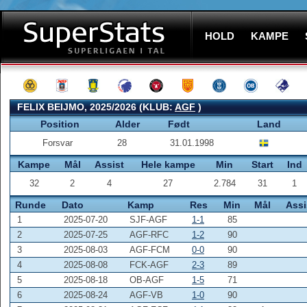
HOLD
KAMPE
FELIX BEIJMO, 2025/2026 (KLUB:
AGF
)
Position
Alder
Født
Land
Forsvar
28
31.01.1998
Kampe
Mål
Assist
Hele kampe
Min
Start
Ind
32
2
4
27
2.784
31
1
Runde
Dato
Kamp
Res
Min
Mål
Assi
1
2025-07-20
SJF-AGF
1-1
85
2
2025-07-25
AGF-RFC
1-2
90
3
2025-08-03
AGF-FCM
0-0
90
4
2025-08-08
FCK-AGF
2-3
89
5
2025-08-18
OB-AGF
1-5
71
6
2025-08-24
AGF-VB
1-0
90