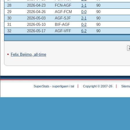
28
2026-04-23
FCN-AGF
1-1
90
29
2026-04-26
AGF-FCM
0-0
90
30
2026-05-03
AGF-SJF
2-1
90
31
2026-05-10
BIF-AGF
0-2
90
32
2026-05-17
AGF-VFF
6-2
90
Felix Beijmo, all-time
SuperStats - superligaen i tal
Copyright © 2007-26
Sitem