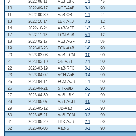
9
2022-09-11
AaB-LBK
1-1
45
10
2022-09-17
AGF-AaB
3-1
90
11
2022-09-30
AaB-OB
1-1
2
13
2022-10-14
LBK-AaB
0-2
12
14
2022-10-24
AaB-VFF
1-3
45
17
2022-11-13
FCN-AaB
5-1
12
18
2023-02-17
AaB-AGF
0-1
86
19
2023-02-26
FCK-AaB
1-0
90
20
2023-03-06
AaB-FCM
0-0
90
21
2023-03-10
OB-AaB
2-1
90
22
2023-03-19
AaB-RFC
0-1
80
23
2023-04-02
ACH-AaB
0-4
90
25
2023-04-14
FCM-AaB
1-1
90
26
2023-04-21
SIF-AaB
2-2
90
27
2023-04-30
AaB-LBK
1-0
90
28
2023-05-07
AaB-ACH
4-0
90
29
2023-05-12
OB-AaB
1-1
90
30
2023-05-21
AaB-FCM
0-2
90
31
2023-05-29
LBK-AaB
2-1
90
32
2023-06-03
AaB-SIF
0-1
90