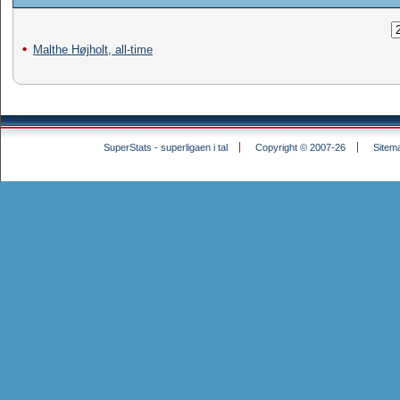
Malthe Højholt, all-time
SuperStats - superligaen i tal
Copyright © 2007-26
Sitem