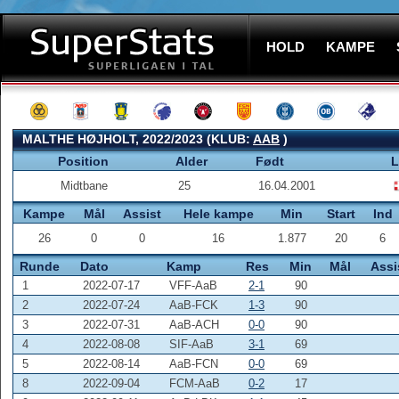
HOLD
KAMPE
MALTHE HØJHOLT, 2022/2023 (KLUB:
AAB
)
Position
Alder
Født
L
Midtbane
25
16.04.2001
Kampe
Mål
Assist
Hele kampe
Min
Start
Ind
26
0
0
16
1.877
20
6
Runde
Dato
Kamp
Res
Min
Mål
Assi
1
2022-07-17
VFF-AaB
2-1
90
2
2022-07-24
AaB-FCK
1-3
90
3
2022-07-31
AaB-ACH
0-0
90
4
2022-08-08
SIF-AaB
3-1
69
5
2022-08-14
AaB-FCN
0-0
69
8
2022-09-04
FCM-AaB
0-2
17