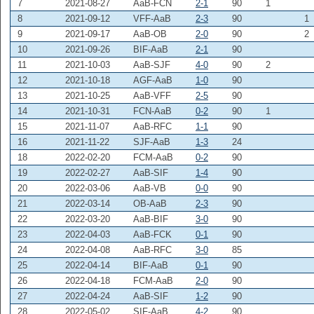
7
2021-08-27
AaB-FCN
2-1
90
1
8
2021-09-12
VFF-AaB
2-3
90
1
9
2021-09-17
AaB-OB
2-0
90
2
10
2021-09-26
BIF-AaB
2-1
90
11
2021-10-03
AaB-SJF
4-0
90
2
12
2021-10-18
AGF-AaB
1-0
90
13
2021-10-25
AaB-VFF
2-5
90
14
2021-10-31
FCN-AaB
0-2
90
1
15
2021-11-07
AaB-RFC
1-1
90
16
2021-11-22
SJF-AaB
1-3
24
18
2022-02-20
FCM-AaB
0-2
90
19
2022-02-27
AaB-SIF
1-4
90
20
2022-03-06
AaB-VB
0-0
90
21
2022-03-14
OB-AaB
2-3
90
22
2022-03-20
AaB-BIF
3-0
90
23
2022-04-03
AaB-FCK
0-1
90
24
2022-04-08
AaB-RFC
3-0
85
25
2022-04-14
BIF-AaB
0-1
90
26
2022-04-18
FCM-AaB
2-0
90
27
2022-04-24
AaB-SIF
1-2
90
28
2022-05-02
SIF-AaB
4-2
90