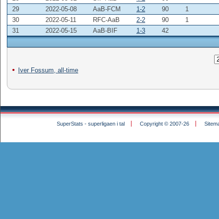
29
2022-05-08
AaB-FCM
1-2
90
1
30
2022-05-11
RFC-AaB
2-2
90
1
31
2022-05-15
AaB-BIF
1-3
42
Iver Fossum, all-time
SuperStats - superligaen i tal
Copyright © 2007-26
Sitem