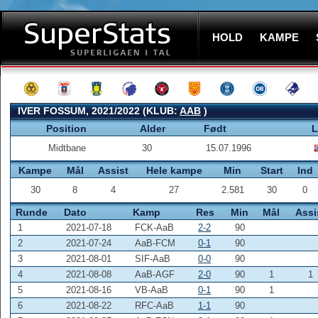
HOLD
KAMPE
IVER FOSSUM, 2021/2022 (KLUB:
AAB
)
Position
Alder
Født
L
Midtbane
30
15.07.1996
Kampe
Mål
Assist
Hele kampe
Min
Start
Ind
30
8
4
27
2.581
30
0
Runde
Dato
Kamp
Res
Min
Mål
Assi
1
2021-07-18
FCK-AaB
2-2
90
2
2021-07-24
AaB-FCM
0-1
90
3
2021-08-01
SIF-AaB
0-0
90
4
2021-08-08
AaB-AGF
2-0
90
1
1
5
2021-08-16
VB-AaB
0-1
90
1
6
2021-08-22
RFC-AaB
1-1
90