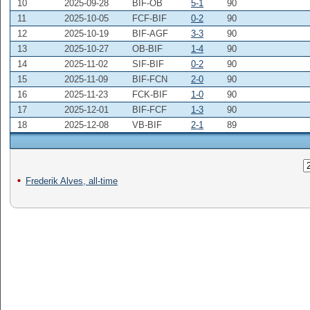
10
2025-09-28
BIF-OB
5-1
90
11
2025-10-05
FCF-BIF
0-2
90
12
2025-10-19
BIF-AGF
3-3
90
13
2025-10-27
OB-BIF
1-4
90
14
2025-11-02
SIF-BIF
0-2
90
15
2025-11-09
BIF-FCN
2-0
90
16
2025-11-23
FCK-BIF
1-0
90
17
2025-12-01
BIF-FCF
1-3
90
18
2025-12-08
VB-BIF
2-1
89
Frederik Alves, all-time