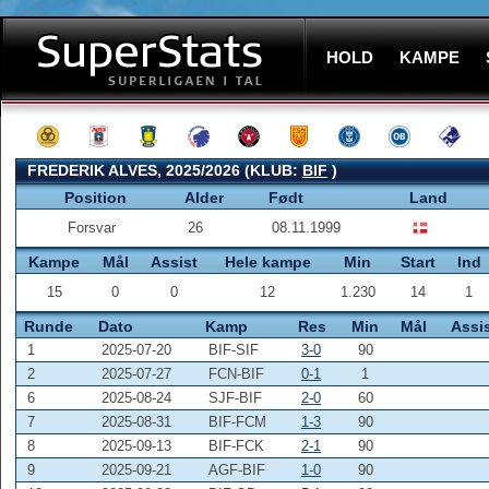
HOLD
KAMPE
FREDERIK ALVES, 2025/2026 (KLUB:
BIF
)
Position
Alder
Født
Land
Forsvar
26
08.11.1999
Kampe
Mål
Assist
Hele kampe
Min
Start
Ind
15
0
0
12
1.230
14
1
Runde
Dato
Kamp
Res
Min
Mål
Assi
1
2025-07-20
BIF-SIF
3-0
90
2
2025-07-27
FCN-BIF
0-1
1
6
2025-08-24
SJF-BIF
2-0
60
7
2025-08-31
BIF-FCM
1-3
90
8
2025-09-13
BIF-FCK
2-1
90
9
2025-09-21
AGF-BIF
1-0
90