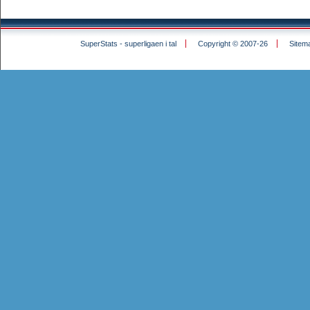
SuperStats - superligaen i tal
Copyright © 2007-26
Sitem