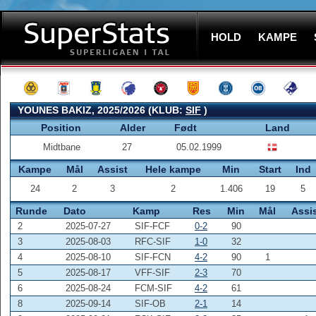
HOLD
KAMPE
YOUNES BAKIZ, 2025/2026 (KLUB:
SIF
)
Position
Alder
Født
Land
Midtbane
27
05.02.1999
Kampe
Mål
Assist
Hele kampe
Min
Start
Ind
24
2
3
2
1.406
19
5
Runde
Dato
Kamp
Res
Min
Mål
Assi
2
2025-07-27
SIF-FCF
0-2
90
3
2025-08-03
RFC-SIF
1-0
32
4
2025-08-10
SIF-FCN
4-2
90
1
5
2025-08-17
VFF-SIF
2-3
70
6
2025-08-24
FCM-SIF
4-2
61
8
2025-09-14
SIF-OB
2-1
14