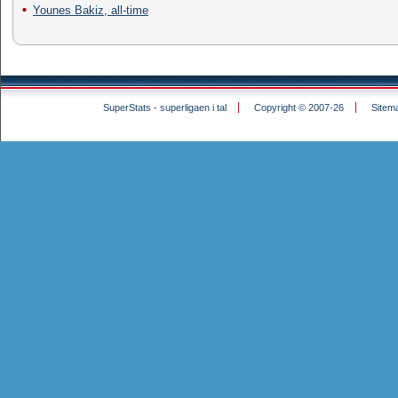
Younes Bakiz, all-time
SuperStats - superligaen i tal
Copyright © 2007-26
Sitem