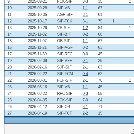
9
2025-09-21
FCK-SIF
3-3
35
1
10
2025-09-28
SIF-VB
1-1
67
11
2025-10-05
AGF-SIF
3-1
61
12
2025-10-17
SIF-FCK
3-1
75
1
13
2025-10-26
VB-SIF
1-2
84
1
14
2025-11-02
SIF-BIF
0-2
68
15
2025-11-07
OB-SIF
1-1
67
16
2025-11-21
SIF-AGF
0-2
63
17
2025-11-30
SIF-RFC
0-0
45
19
2026-02-08
SIF-VFF
0-1
29
20
2026-02-16
SJF-SIF
2-1
63
21
2026-02-22
SIF-FCM
0-4
62
22
2026-03-01
FCF-SIF
2-1
76
1
23
2026-03-16
SIF-VB
1-1
45
24
2026-03-22
RFC-SIF
0-3
59
25
2026-04-05
FCK-SIF
7-0
64
26
2026-04-12
SIF-OB
3-1
71
27
2026-04-19
SIF-FCF
2-2
15