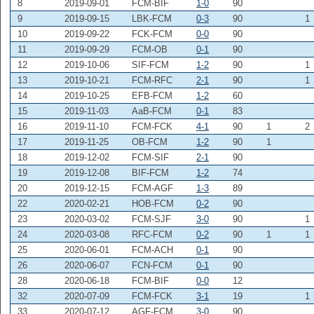
8
2019-09-01
FCM-BIF
1-0
90
9
2019-09-15
LBK-FCM
0-3
90
1
10
2019-09-22
FCK-FCM
0-0
90
11
2019-09-29
FCM-OB
0-1
90
12
2019-10-06
SIF-FCM
1-2
90
1
13
2019-10-21
FCM-RFC
2-1
90
1
14
2019-10-25
EFB-FCM
1-2
60
15
2019-11-03
AaB-FCM
0-1
83
16
2019-11-10
FCM-FCK
4-1
90
1
2
17
2019-11-25
OB-FCM
1-2
90
1
18
2019-12-02
FCM-SIF
2-1
90
19
2019-12-08
BIF-FCM
1-2
74
20
2019-12-15
FCM-AGF
1-3
89
22
2020-02-21
HOB-FCM
0-2
90
23
2020-03-02
FCM-SJF
3-0
90
1
24
2020-03-08
RFC-FCM
0-2
90
1
1
25
2020-06-01
FCM-ACH
0-1
90
26
2020-06-07
FCN-FCM
0-1
90
28
2020-06-18
FCM-BIF
0-0
12
32
2020-07-09
FCM-FCK
3-1
19
1
33
2020-07-12
AGF-FCM
3-0
90