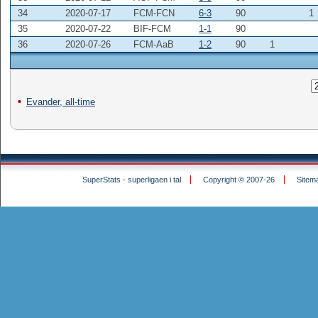
34
2020-07-17
FCM-FCN
6-3
90
1
35
2020-07-22
BIF-FCM
1-1
90
36
2020-07-26
FCM-AaB
1-2
90
1
Evander, all-time
SuperStats - superligaen i tal
Copyright © 2007-26
Sitem