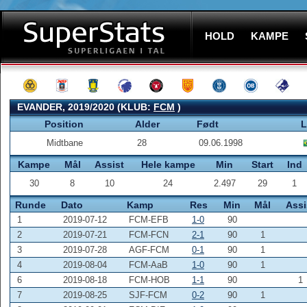
HOLD
KAMPE
EVANDER, 2019/2020 (KLUB:
FCM
)
Position
Alder
Født
L
Midtbane
28
09.06.1998
Kampe
Mål
Assist
Hele kampe
Min
Start
Ind
30
8
10
24
2.497
29
1
Runde
Dato
Kamp
Res
Min
Mål
Assi
1
2019-07-12
FCM-EFB
1-0
90
2
2019-07-21
FCM-FCN
2-1
90
1
3
2019-07-28
AGF-FCM
0-1
90
1
4
2019-08-04
FCM-AaB
1-0
90
1
6
2019-08-18
FCM-HOB
1-1
90
1
7
2019-08-25
SJF-FCM
0-2
90
1