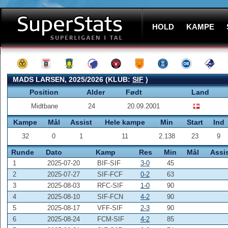
HOLD
KAMPE
MADS LARSEN, 2025/2026 (KLUB:
SIF
)
Position
Alder
Født
Land
Midtbane
24
20.09.2001
Kampe
Mål
Assist
Hele kampe
Min
Start
Ind
32
0
1
11
2.138
23
9
Runde
Dato
Kamp
Res
Min
Mål
Assi
1
2025-07-20
BIF-SIF
3-0
45
2
2025-07-27
SIF-FCF
0-2
63
3
2025-08-03
RFC-SIF
1-0
90
4
2025-08-10
SIF-FCN
4-2
90
5
2025-08-17
VFF-SIF
2-3
90
6
2025-08-24
FCM-SIF
4-2
85