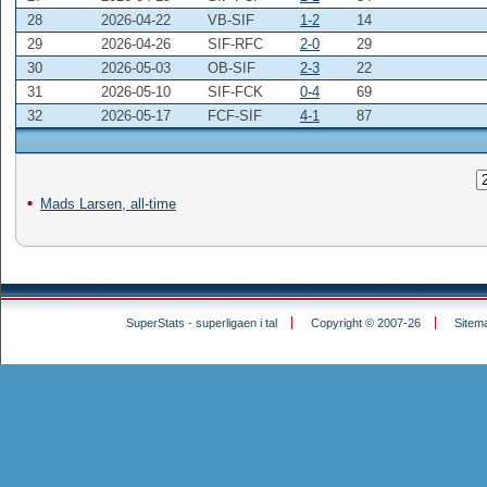
28
2026-04-22
VB-SIF
1-2
14
29
2026-04-26
SIF-RFC
2-0
29
30
2026-05-03
OB-SIF
2-3
22
31
2026-05-10
SIF-FCK
0-4
69
32
2026-05-17
FCF-SIF
4-1
87
Mads Larsen, all-time
SuperStats - superligaen i tal
Copyright © 2007-26
Sitem