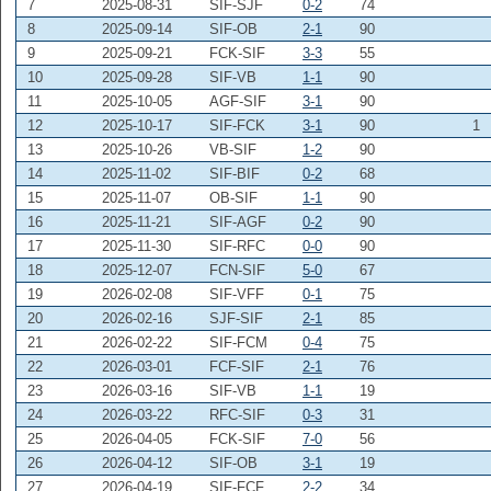
7
2025-08-31
SIF-SJF
0-2
74
8
2025-09-14
SIF-OB
2-1
90
9
2025-09-21
FCK-SIF
3-3
55
10
2025-09-28
SIF-VB
1-1
90
11
2025-10-05
AGF-SIF
3-1
90
12
2025-10-17
SIF-FCK
3-1
90
1
13
2025-10-26
VB-SIF
1-2
90
14
2025-11-02
SIF-BIF
0-2
68
15
2025-11-07
OB-SIF
1-1
90
16
2025-11-21
SIF-AGF
0-2
90
17
2025-11-30
SIF-RFC
0-0
90
18
2025-12-07
FCN-SIF
5-0
67
19
2026-02-08
SIF-VFF
0-1
75
20
2026-02-16
SJF-SIF
2-1
85
21
2026-02-22
SIF-FCM
0-4
75
22
2026-03-01
FCF-SIF
2-1
76
23
2026-03-16
SIF-VB
1-1
19
24
2026-03-22
RFC-SIF
0-3
31
25
2026-04-05
FCK-SIF
7-0
56
26
2026-04-12
SIF-OB
3-1
19
27
2026-04-19
SIF-FCF
2-2
34