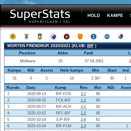
HOLD
KAMPE
MORTEN FRENDRUP, 2020/2021 (KLUB:
BIF
)
Position
Alder
Født
L
Midtbane
25
07.04.2001
Kampe
Mål
Assist
Hele kampe
Min
Start
Ind
31
0
2
16
2.367
30
1
Runde
Dato
Kamp
Res
Min
Mål
Assi
1
2020-09-13
BIF-FCN
3-2
90
2
2020-09-20
FCK-BIF
1-2
90
3
2020-09-27
BIF-ACH
2-1
58
4
2020-10-02
RFC-BIF
1-2
90
5
2020-10-18
SJF-BIF
2-0
62
6
2020-10-24
BIF-FCM
2-3
90
1