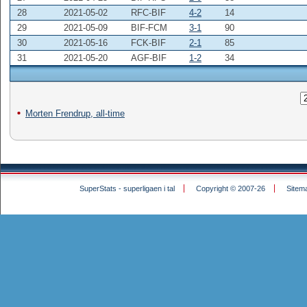
28
2021-05-02
RFC-BIF
4-2
14
29
2021-05-09
BIF-FCM
3-1
90
30
2021-05-16
FCK-BIF
2-1
85
31
2021-05-20
AGF-BIF
1-2
34
Morten Frendrup, all-time
SuperStats - superligaen i tal
Copyright © 2007-26
Sitem