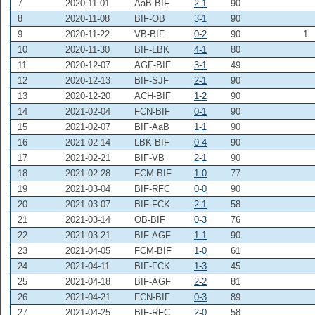
7
2020-11-01
AaB-BIF
2-1
90
8
2020-11-08
BIF-OB
3-1
90
9
2020-11-22
VB-BIF
0-2
90
1
10
2020-11-30
BIF-LBK
4-1
80
11
2020-12-07
AGF-BIF
3-1
49
12
2020-12-13
BIF-SJF
2-1
90
13
2020-12-20
ACH-BIF
1-2
90
14
2021-02-04
FCN-BIF
0-1
90
15
2021-02-07
BIF-AaB
1-1
90
16
2021-02-14
LBK-BIF
0-4
90
17
2021-02-21
BIF-VB
2-1
90
18
2021-02-28
FCM-BIF
1-0
77
19
2021-03-04
BIF-RFC
0-0
90
20
2021-03-07
BIF-FCK
2-1
58
21
2021-03-14
OB-BIF
0-3
76
22
2021-03-21
BIF-AGF
1-1
90
23
2021-04-05
FCM-BIF
1-0
61
24
2021-04-11
BIF-FCK
1-3
45
25
2021-04-18
BIF-AGF
2-2
81
26
2021-04-21
FCN-BIF
0-3
89
27
2021-04-25
BIF-RFC
2-0
58