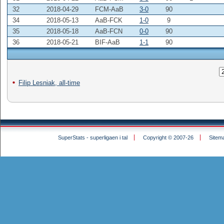
32
2018-04-29
FCM-AaB
3-0
90
34
2018-05-13
AaB-FCK
1-0
9
35
2018-05-18
AaB-FCN
0-0
90
36
2018-05-21
BIF-AaB
1-1
90
Filip Lesniak, all-time
SuperStats - superligaen i tal
Copyright © 2007-26
Sitem