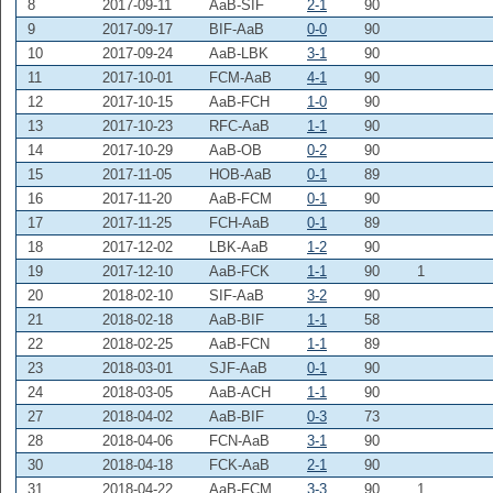
8
2017-09-11
AaB-SIF
2-1
90
9
2017-09-17
BIF-AaB
0-0
90
10
2017-09-24
AaB-LBK
3-1
90
11
2017-10-01
FCM-AaB
4-1
90
12
2017-10-15
AaB-FCH
1-0
90
13
2017-10-23
RFC-AaB
1-1
90
14
2017-10-29
AaB-OB
0-2
90
15
2017-11-05
HOB-AaB
0-1
89
16
2017-11-20
AaB-FCM
0-1
90
17
2017-11-25
FCH-AaB
0-1
89
18
2017-12-02
LBK-AaB
1-2
90
19
2017-12-10
AaB-FCK
1-1
90
1
20
2018-02-10
SIF-AaB
3-2
90
21
2018-02-18
AaB-BIF
1-1
58
22
2018-02-25
AaB-FCN
1-1
89
23
2018-03-01
SJF-AaB
0-1
90
24
2018-03-05
AaB-ACH
1-1
90
27
2018-04-02
AaB-BIF
0-3
73
28
2018-04-06
FCN-AaB
3-1
90
30
2018-04-18
FCK-AaB
2-1
90
31
2018-04-22
AaB-FCM
3-3
90
1