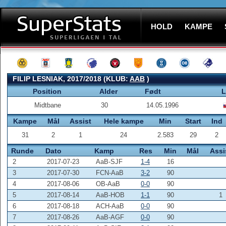
HOLD
KAMPE
FILIP LESNIAK, 2017/2018 (KLUB:
AAB
)
Position
Alder
Født
L
Midtbane
30
14.05.1996
Kampe
Mål
Assist
Hele kampe
Min
Start
Ind
31
2
1
24
2.583
29
2
Runde
Dato
Kamp
Res
Min
Mål
Assi
2
2017-07-23
AaB-SJF
1-4
16
3
2017-07-30
FCN-AaB
3-2
90
4
2017-08-06
OB-AaB
0-0
90
5
2017-08-14
AaB-HOB
1-1
90
1
6
2017-08-18
ACH-AaB
0-0
90
7
2017-08-26
AaB-AGF
0-0
90