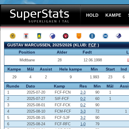
HOLD
KAMPE
GUSTAV MARCUSSEN, 2025/2026 (KLUB:
FCF
)
Position
Alder
Født
L
Midtbane
28
12.06.1998
Kampe
Mål
Assist
Hele kampe
Min
Start
Ind
29
4
2
9
1.993
23
6
Runde
Dato
Kamp
Res
Min
Mål
Assi
1
2025-07-20
FCF-FCN
2-3
90
1
2
2025-07-27
SIF-FCF
0-2
60
1
3
2025-08-01
FCF-FCK
0-2
90
4
2025-08-10
FCM-FCF
3-3
72
1
5
2025-08-15
FCF-SJF
3-2
90
6
2025-08-24
FCF-RFC
1-0
79