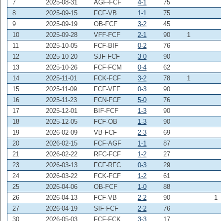
7
2025-08-31
AGF-FCF
4-1
75
8
2025-09-15
FCF-VB
1-1
75
9
2025-09-19
OB-FCF
3-2
45
10
2025-09-28
VFF-FCF
2-1
90
1
11
2025-10-05
FCF-BIF
0-2
76
12
2025-10-20
SJF-FCF
3-0
90
13
2025-10-26
FCF-FCM
0-4
62
14
2025-11-01
FCK-FCF
3-2
78
1
15
2025-11-09
FCF-VFF
0-3
90
16
2025-11-23
FCN-FCF
5-0
76
17
2025-12-01
BIF-FCF
1-3
90
18
2025-12-05
FCF-OB
1-3
90
19
2026-02-09
VB-FCF
2-3
69
20
2026-02-15
FCF-AGF
1-1
87
21
2026-02-22
RFC-FCF
1-2
27
23
2026-03-13
FCF-RFC
0-3
29
24
2026-03-22
FCK-FCF
1-2
61
25
2026-04-06
OB-FCF
1-0
88
26
2026-04-13
FCF-VB
2-2
90
1
27
2026-04-19
SIF-FCF
2-2
76
30
2026-05-03
FCF-FCK
3-3
17