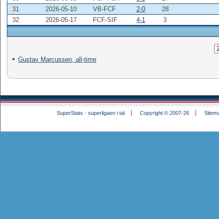
31
2026-05-10
VB-FCF
2-0
28
32
2026-05-17
FCF-SIF
4-1
3
Gustav Marcussen, all-time
SuperStats - superligaen i tal
Copyright © 2007-26
Sitem