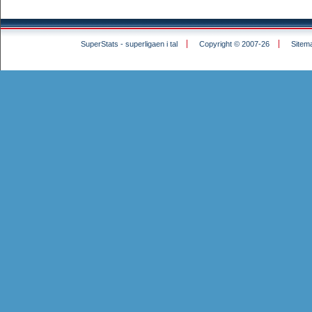
SuperStats - superligaen i tal
Copyright © 2007-26
Sitem