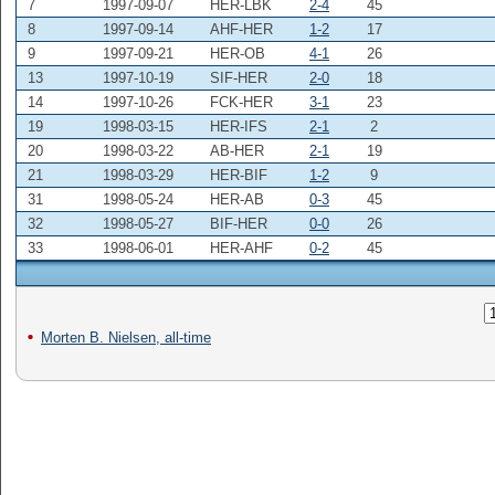
7
1997-09-07
HER-LBK
2-4
45
8
1997-09-14
AHF-HER
1-2
17
9
1997-09-21
HER-OB
4-1
26
13
1997-10-19
SIF-HER
2-0
18
14
1997-10-26
FCK-HER
3-1
23
19
1998-03-15
HER-IFS
2-1
2
20
1998-03-22
AB-HER
2-1
19
21
1998-03-29
HER-BIF
1-2
9
31
1998-05-24
HER-AB
0-3
45
32
1998-05-27
BIF-HER
0-0
26
33
1998-06-01
HER-AHF
0-2
45
Morten B. Nielsen, all-time