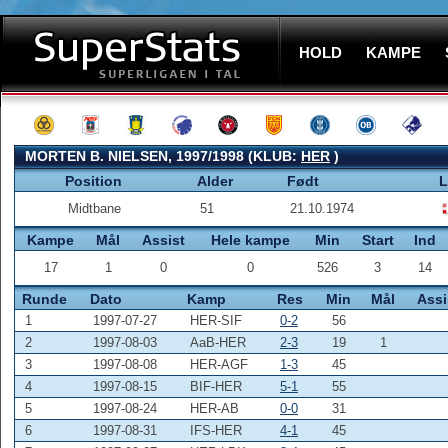
HOLD
KAMPE
MORTEN B. NIELSEN, 1997/1998 (KLUB:
HER
)
Position
Alder
Født
L
Midtbane
51
21.10.1974
Kampe
Mål
Assist
Hele kampe
Min
Start
Ind
17
1
0
0
526
3
14
Runde
Dato
Kamp
Res
Min
Mål
Assi
1
1997-07-27
HER-SIF
0-2
56
2
1997-08-03
AaB-HER
2-3
19
1
3
1997-08-08
HER-AGF
1-3
45
4
1997-08-15
BIF-HER
5-1
55
5
1997-08-24
HER-AB
0-0
31
6
1997-08-31
IFS-HER
4-1
45