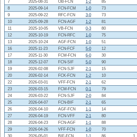
7
2025-08-31
OB-FCN
1-2
85
8
2025-09-14
FCN-FCM
1-0
73
9
2025-09-22
RFC-FCN
3-0
73
10
2025-09-28
FCN-AGF
1-2
81
11
2025-10-05
VB-FCN
0-3
80
12
2025-10-19
FCN-RFC
1-0
75
13
2025-10-24
AGF-FCN
1-0
51
16
2025-11-23
FCN-FCF
5-0
12
17
2025-11-30
FCM-FCN
6-0
30
18
2025-12-07
FCN-SIF
5-0
90
19
2026-02-08
FCN-SJF
2-1
15
20
2026-02-14
FCK-FCN
1-2
10
22
2026-03-01
VFF-FCN
2-1
62
23
2026-03-15
FCM-FCN
0-1
79
24
2026-03-22
FCN-SJF
2-0
84
25
2026-04-07
FCN-BIF
2-1
65
26
2026-04-10
AGF-FCN
1-1
14
27
2026-04-19
FCN-VFF
2-1
80
28
2026-04-23
FCN-AGF
1-1
88
29
2026-04-26
VFF-FCN
1-0
70
30
2026-05-01
BIF-FCN
1-1
86
1