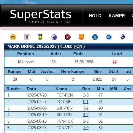
HOLD
KAMPE
MARK BRINK, 2025/2026 (KLUB:
FCN
)
Position
Alder
Født
Land
Midtbane
28
15.03.1998
Kampe
Mål
Assist
Hele kampe
Min
Start
Ind
29
0
3
2
1.921
24
5
Runde
Dato
Kamp
Res
Min
Mål
Assi
1
2025-07-20
FCF-FCN
2-3
77
2
2025-07-27
FCN-BIF
0-1
81
3
2025-08-03
SJF-FCN
3-2
90
4
2025-08-10
SIF-FCN
4-2
81
5
2025-08-15
FCN-FCK
1-3
81
6
2025-08-25
FCN-VFF
1-0
62