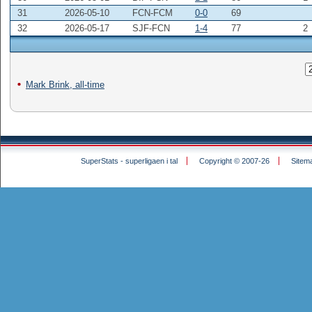
31
2026-05-10
FCN-FCM
0-0
69
32
2026-05-17
SJF-FCN
1-4
77
2
Mark Brink, all-time
SuperStats - superligaen i tal
Copyright © 2007-26
Sitem