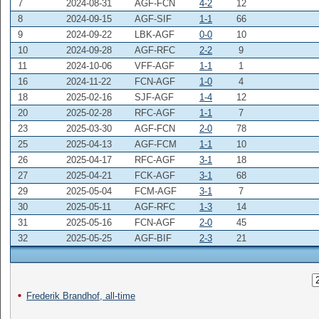
7
2024-08-31
AGF-FCN
4-2
12
8
2024-09-15
AGF-SIF
1-1
66
9
2024-09-22
LBK-AGF
0-0
10
10
2024-09-28
AGF-RFC
2-2
9
11
2024-10-06
VFF-AGF
1-1
1
16
2024-11-22
FCN-AGF
1-0
4
18
2025-02-16
SJF-AGF
1-4
12
20
2025-02-28
RFC-AGF
1-1
7
23
2025-03-30
AGF-FCN
2-0
78
25
2025-04-13
AGF-FCM
1-1
10
26
2025-04-17
RFC-AGF
3-1
18
27
2025-04-21
FCK-AGF
3-1
68
29
2025-05-04
FCM-AGF
3-1
7
30
2025-05-11
AGF-RFC
1-3
14
31
2025-05-16
FCN-AGF
2-0
45
32
2025-05-25
AGF-BIF
2-3
21
Frederik Brandhof, all-time