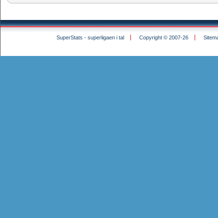
SuperStats - superligaen i tal
Copyright © 2007-26
Sitem