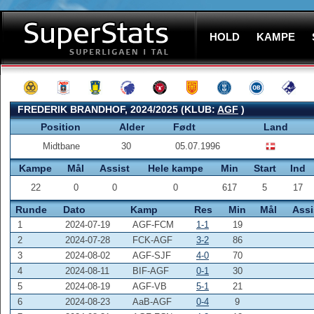
HOLD
KAMPE
FREDERIK BRANDHOF, 2024/2025 (KLUB:
AGF
)
Position
Alder
Født
Land
Midtbane
30
05.07.1996
Kampe
Mål
Assist
Hele kampe
Min
Start
Ind
22
0
0
0
617
5
17
Runde
Dato
Kamp
Res
Min
Mål
Assi
1
2024-07-19
AGF-FCM
1-1
19
2
2024-07-28
FCK-AGF
3-2
86
3
2024-08-02
AGF-SJF
4-0
70
4
2024-08-11
BIF-AGF
0-1
30
5
2024-08-19
AGF-VB
5-1
21
6
2024-08-23
AaB-AGF
0-4
9