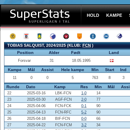
HOLD
KAMPE
TOBIAS SALQUIST, 2024/2025 (KLUB:
FCN
)
Position
Alder
Født
Land
Forsvar
31
18.05.1995
Kampe
Mål
Assist
Hele kampe
Min
Start
Ind
11
0
0
5
763
8
3
Runde
Dato
Kamp
Res
Min
Mål
Assi
22
2025-03-16
LBK-FCN
1-0
14
23
2025-03-30
AGF-FCN
2-0
77
24
2025-04-06
FCN-FCK
0-1
90
25
2025-04-13
FCN-RFC
5-2
90
26
2025-04-18
BIF-FCN
0-0
66
27
2025-04-22
FCN-FCM
3-2
34