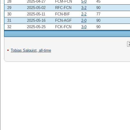
28
2025-04-27
FCM-FCN
5-0
45
29
2025-05-02
RFC-FCN
3-2
90
30
2025-05-11
FCN-BIF
2-2
77
31
2025-05-16
FCN-AGF
2-0
90
32
2025-05-25
FCK-FCN
3-0
90
Tobias Salquist, all-time