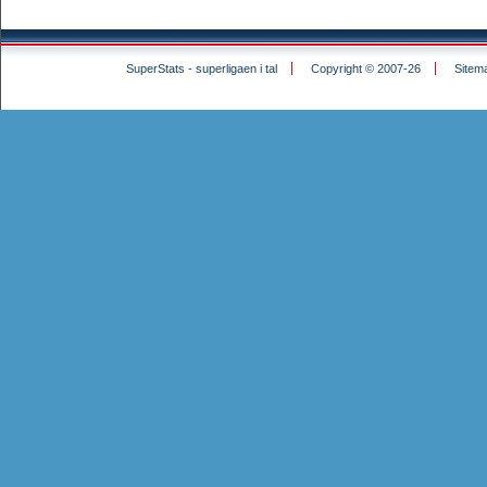
SuperStats - superligaen i tal
Copyright © 2007-26
Sitem