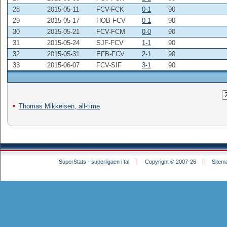
28
2015-05-11
FCV-FCK
0-1
90
29
2015-05-17
HOB-FCV
0-1
90
30
2015-05-21
FCV-FCM
0-0
90
31
2015-05-24
SJF-FCV
1-1
90
32
2015-05-31
EFB-FCV
2-1
90
33
2015-06-07
FCV-SIF
3-1
90
Thomas Mikkelsen, all-time
SuperStats - superligaen i tal
Copyright © 2007-26
Sitem