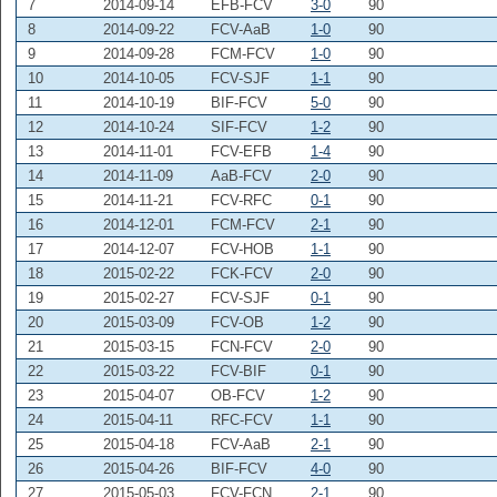
7
2014-09-14
EFB-FCV
3-0
90
8
2014-09-22
FCV-AaB
1-0
90
9
2014-09-28
FCM-FCV
1-0
90
10
2014-10-05
FCV-SJF
1-1
90
11
2014-10-19
BIF-FCV
5-0
90
12
2014-10-24
SIF-FCV
1-2
90
13
2014-11-01
FCV-EFB
1-4
90
14
2014-11-09
AaB-FCV
2-0
90
15
2014-11-21
FCV-RFC
0-1
90
16
2014-12-01
FCM-FCV
2-1
90
17
2014-12-07
FCV-HOB
1-1
90
18
2015-02-22
FCK-FCV
2-0
90
19
2015-02-27
FCV-SJF
0-1
90
20
2015-03-09
FCV-OB
1-2
90
21
2015-03-15
FCN-FCV
2-0
90
22
2015-03-22
FCV-BIF
0-1
90
23
2015-04-07
OB-FCV
1-2
90
24
2015-04-11
RFC-FCV
1-1
90
25
2015-04-18
FCV-AaB
2-1
90
26
2015-04-26
BIF-FCV
4-0
90
27
2015-05-03
FCV-FCN
2-1
90