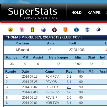
HOLD
KAMPE
THOMAS MIKKELSEN, 2014/2015 (KLUB:
FCV
)
Position
Alder
Født
L
Målmand
42
27.08.1983
Kampe
Mål
Assist
Hele kampe
Min
Start
Ind
33
0
0
33
2.970
33
0
Runde
Dato
Kamp
Res
Min
Mål
Assi
1
2014-07-18
FCN-FCV
3-2
90
2
2014-07-25
FCV-OB
3-1
90
3
2014-08-02
FCV-FCK
2-2
90
4
2014-08-08
RFC-FCV
1-0
90
5
2014-08-17
FCV-SIF
2-0
90
6
2014-09-01
HOB-FCV
3-1
90