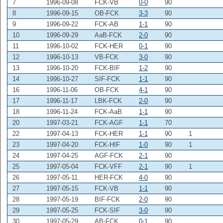
7
1996-09-08
FCK-VB
0-0
90
8
1996-09-15
OB-FCK
3-3
90
9
1996-09-22
FCK-AB
1-1
90
10
1996-09-29
AaB-FCK
2-0
90
11
1996-10-02
FCK-HER
0-1
90
12
1996-10-13
VB-FCK
3-0
90
13
1996-10-20
FCK-BIF
1-2
90
14
1996-10-27
SIF-FCK
1-1
90
16
1996-11-06
OB-FCK
4-1
90
17
1996-11-17
LBK-FCK
2-0
90
18
1996-11-24
FCK-AaB
1-1
90
20
1997-03-21
FCK-AGF
1-1
70
22
1997-04-13
FCK-HER
1-1
90
1
23
1997-04-20
FCK-HIF
1-0
90
1
24
1997-04-25
AGF-FCK
2-1
90
25
1997-05-04
FCK-VFF
2-1
90
1
26
1997-05-11
HER-FCK
4-0
90
27
1997-05-15
FCK-VB
1-1
90
28
1997-05-19
BIF-FCK
2-0
90
29
1997-05-25
FCK-SIF
3-0
90
30
1997-05-29
AB-FCK
0-1
90