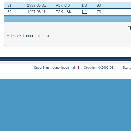
31
1997-06-01
FCK-OB
1-0
90
32
1997-06-11
FCK-LBK
1-1
73
Henrik Larsen, all-time
SuperStats - superligaen i tal
Copyright © 2007-26
Sitem