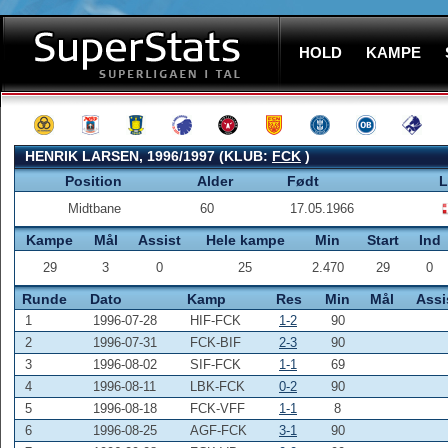
HOLD
KAMPE
HENRIK LARSEN, 1996/1997 (KLUB:
FCK
)
Position
Alder
Født
L
Midtbane
60
17.05.1966
Kampe
Mål
Assist
Hele kampe
Min
Start
Ind
29
3
0
25
2.470
29
0
Runde
Dato
Kamp
Res
Min
Mål
Assi
1
1996-07-28
HIF-FCK
1-2
90
2
1996-07-31
FCK-BIF
2-3
90
3
1996-08-02
SIF-FCK
1-1
69
4
1996-08-11
LBK-FCK
0-2
90
5
1996-08-18
FCK-VFF
1-1
8
6
1996-08-25
AGF-FCK
3-1
90